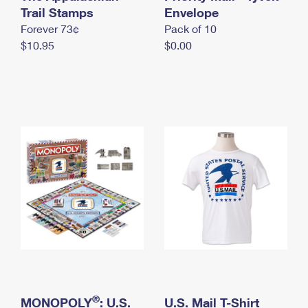
International Business Shipping
Trail Stamps
First-Class Mail International
Envelope
Money Orders
Forever 73¢
Pack of 10
Managing Business Mail
Filing an International Claim
Filing a Claim
$10.95
$0.00
USPS & Web Tools APIs
Requesting an International Refund
Requesting a Refund
Prices
®
MONOPOLY
: U.S.
U.S. Mail T-Shirt