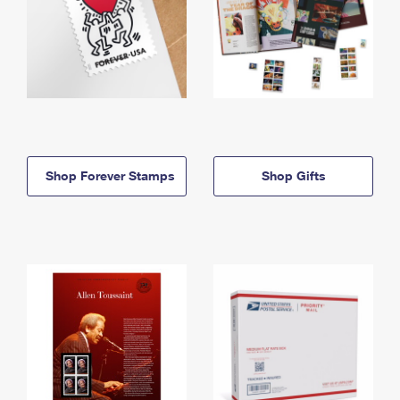
Shop Forever Stamps
Shop Gifts