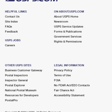
HELPFUL LINKS
ON ABOUT.USPS.COM
Contact Us
About USPS Home
Site Index
Newsroom
FAQs
USPS Service Updates
Feedback
Forms & Publications
Government Services
USPS JOBS
Rights & Permissions
Careers
OTHER USPS SITES
LEGAL INFORMATION
Business Customer Gateway
Privacy Policy
Postal Inspectors
Terms of Use
Inspector General
FOIA
Postal Explorer
No FEAR Act/EEO Contacts
National Postal Museum
Fair Chance Act
Resources for Developers
Accessibility Statement
PostalPro