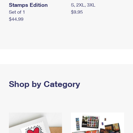
Stamps Edition
S, 2XL, 3XL
Set of 1
$9.95
$44.99
Shop by Category