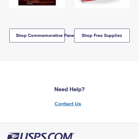
Shop Commemorative Panels
Shop Free Supplies
Need Help?
Contact Us