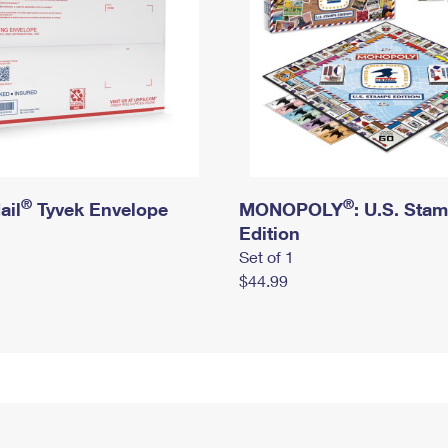
®
®
ail
Tyvek Envelope
MONOPOLY
: U.S. Sta
Edition
Set of 1
$44.99