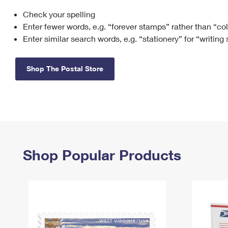
Check your spelling
Change My
Rent/
Address
PO
Enter fewer words, e.g. “forever stamps” rather than “co
Enter similar search words, e.g. “stationery” for “writing
Shop The Postal Store
Shop Popular Products