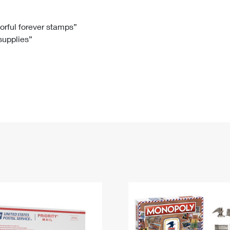
Tracking
Rent or Renew PO Box
Business Supplies
Renew a
Free Boxes
Click-N-Ship
Look Up
 Box
HS Codes
lorful forever stamps”
 supplies”
Transit Time Map