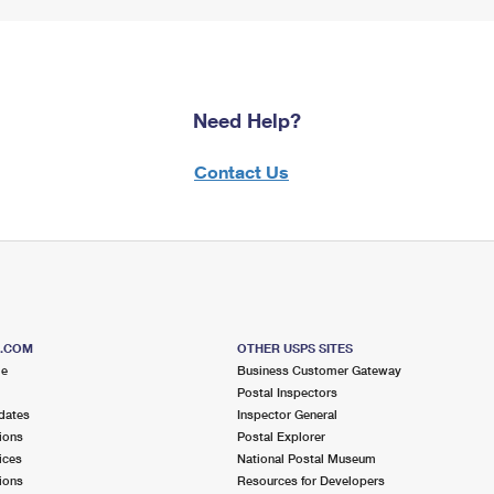
Need Help?
Contact Us
S.COM
OTHER USPS SITES
me
Business Customer Gateway
Postal Inspectors
dates
Inspector General
ions
Postal Explorer
ices
National Postal Museum
ions
Resources for Developers