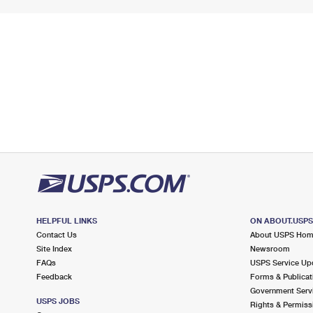
HELPFUL LINKS
ON ABOUT.USP
Contact Us
About USPS Ho
Site Index
Newsroom
FAQs
USPS Service Up
Feedback
Forms & Publicat
Government Serv
USPS JOBS
Rights & Permiss