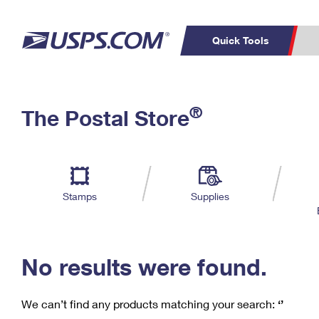
Quick Tools
C
Top Searches
®
The Postal Store
PO BOXES
PASSPORTS
Track a Package
Inf
P
Del
FREE BOXES
L
Stamps
Supplies
P
Schedule a
Calcula
Pickup
No results were found.
We can’t find any products matching your search:
‘’