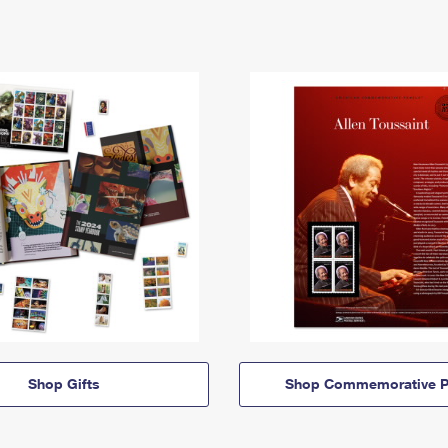
Shop Gifts
Shop Commemorative P