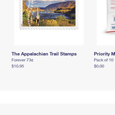
The Appalachian Trail Stamps
Priority M
Forever 73¢
Pack of 10
$10.95
$0.00