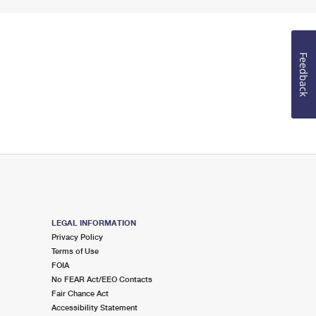
Feedback
LEGAL INFORMATION
Privacy Policy
Terms of Use
FOIA
No FEAR Act/EEO Contacts
Fair Chance Act
Accessibility Statement