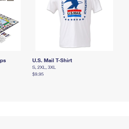
mps
U.S. Mail T-Shirt
S, 2XL, 3XL
$9.95