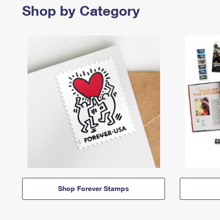
Shop by Category
Shop Forever Stamps