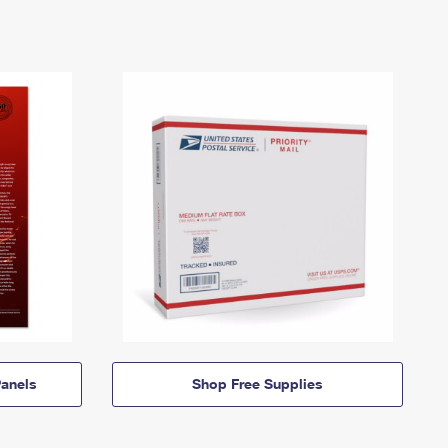
anels
Shop Free Supplies