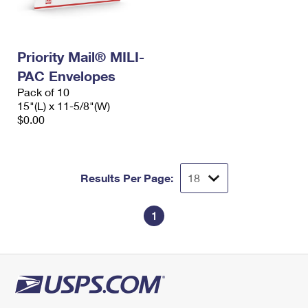
Priority Mail® MILI-
PAC Envelopes
Pack of 10
15"(L) x 11-5/8"(W)
$0.00
Results Per Page:
1