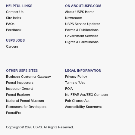
HELPFUL LINKS
ON ABOUT.USPS.COM
Contact Us
About USPS Home
Site Index
Newsroom
FAQs
USPS Service Updates
Feedback
Forms & Publications
Government Services
USPS JOBS
Rights & Permissions
Careers
OTHER USPS SITES
LEGAL INFORMATION
Business Customer Gateway
Privacy Policy
Postal Inspectors
Terms of Use
Inspector General
FOIA
Postal Explorer
No FEAR Act/EEO Contacts
National Postal Museum
Fair Chance Act
Resources for Developers
Accessibility Statement
PostalPro
Copyright ©
2026 USPS. All Rights Reserved.