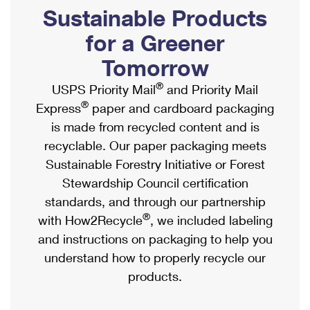
PO Boxes
Customized Direct Mail
Sustainable Products
Ship to USPS Smart Locker
Shipping Internationally Online
Mailbox Guidelines
Political Mail
for a Greener
Label Broker
International Insurance & Extra Services
Mail for the Deceased
Tomorrow
Promotions & Incentives
Custom Mail, Cards, & Envelopes
Completing Customs Forms
®
USPS Priority Mail
and Priority Mail
Informed Delivery Marketing
Postage Prices
®
Express
paper and cardboard packaging
Military & Diplomatic Mail
USPS Connect
is made from recycled content and is
Mail & Shipping Services
Sending Money Abroad
recyclable. Our paper packaging meets
eCommerce
Priority Mail Express
Sustainable Forestry Initiative or Forest
Passports
Local
Stewardship Council certification
Priority Mail
Comparing International Shipping
standards, and through our partnership
Postage Options
Services
USPS Ground Advantage
®
with How2Recycle
, we included labeling
Verifying Postage
Priority Mail Express International
and instructions on packaging to help you
First-Class Mail
understand how to properly recycle our
Returns Services
Priority Mail International
Military & Diplomatic Mail
products.
Label Broker for Business
First-Class Package International Service
Redirecting a Package