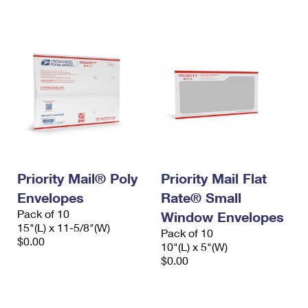
International Business Shipping
First-Class Mail International
Money Orders
Managing Business Mail
Filing an International Claim
Filing a Claim
USPS & Web Tools APIs
Requesting an International Refund
Requesting a Refund
Prices
Priority Mail® Poly
Priority Mail Flat
Envelopes
Rate® Small
Pack of 10
Window Envelopes
15"(L) x 11-5/8"(W)
Pack of 10
$0.00
10"(L) x 5"(W)
$0.00