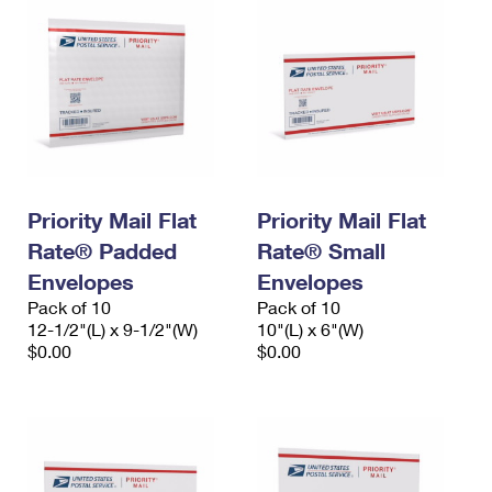
Priority Mail Flat
Priority Mail Flat
Rate® Padded
Rate® Small
Envelopes
Envelopes
Pack of 10
Pack of 10
12-1/2"(L) x 9-1/2"(W)
10"(L) x 6"(W)
$0.00
$0.00