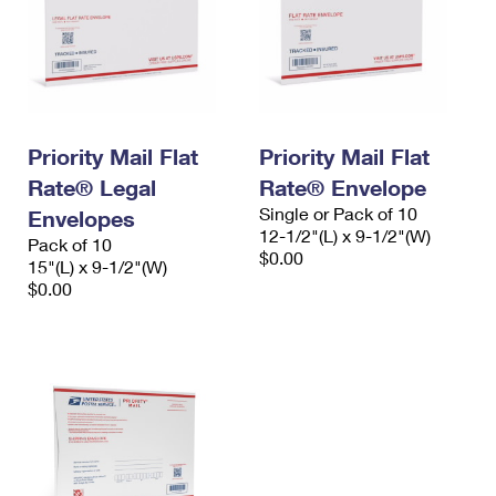
Priority Mail Flat
Priority Mail Flat
Rate® Legal
Rate® Envelope
Single or Pack of 10
Envelopes
12-1/2"(L) x 9-1/2"(W)
Pack of 10
$0.00
15"(L) x 9-1/2"(W)
$0.00