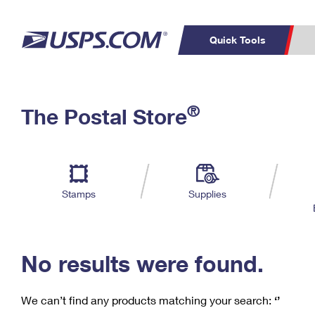
Quick Tools
C
Top Searches
®
The Postal Store
PO BOXES
PASSPORTS
Track a Package
Inf
P
Del
FREE BOXES
L
Stamps
Supplies
P
Schedule a
Calcula
Pickup
No results were found.
We can’t find any products matching your search:
‘’