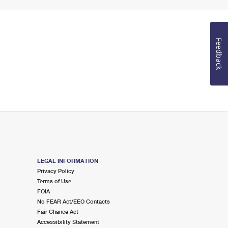
Feedback
LEGAL INFORMATION
Privacy Policy
Terms of Use
FOIA
No FEAR Act/EEO Contacts
Fair Chance Act
Accessibility Statement