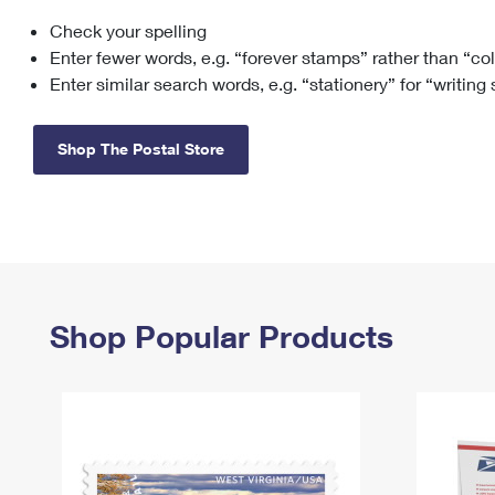
Check your spelling
Change My
Rent/
Address
PO
Enter fewer words, e.g. “forever stamps” rather than “co
Enter similar search words, e.g. “stationery” for “writing
Shop The Postal Store
Shop Popular Products