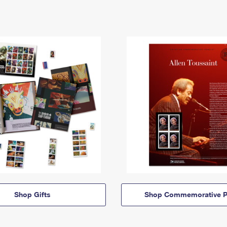
Shop Gifts
Shop Commemorative P