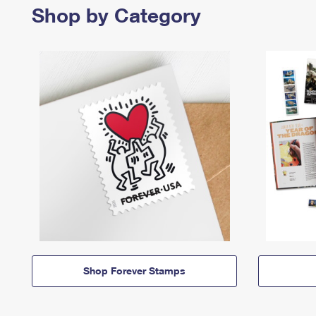
Shop by Category
Shop Forever Stamps