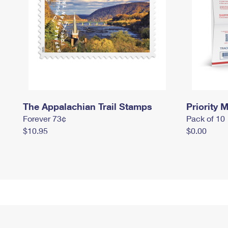
The Appalachian Trail Stamps
Priority M
Forever 73¢
Pack of 10
$10.95
$0.00