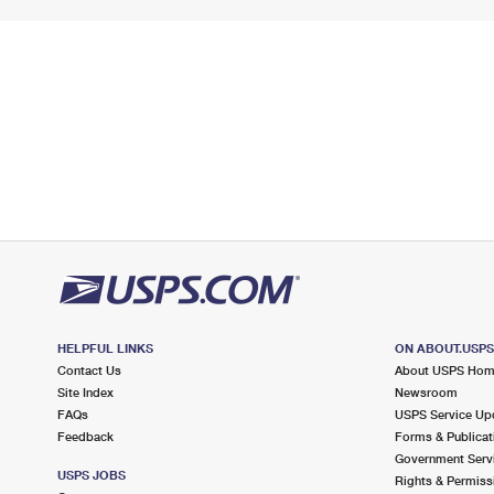
HELPFUL LINKS
ON ABOUT.USP
Contact Us
About USPS Ho
Site Index
Newsroom
FAQs
USPS Service Up
Feedback
Forms & Publicat
Government Serv
USPS JOBS
Rights & Permiss