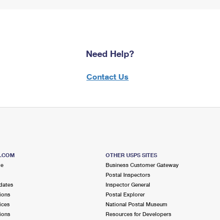
Need Help?
Contact Us
S.COM
OTHER USPS SITES
me
Business Customer Gateway
Postal Inspectors
dates
Inspector General
ions
Postal Explorer
ices
National Postal Museum
ions
Resources for Developers