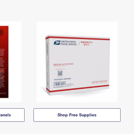
anels
Shop Free Supplies