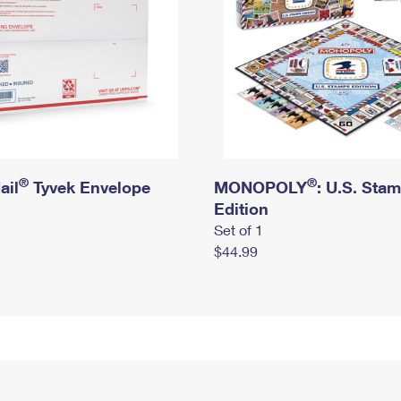
®
®
ail
Tyvek Envelope
MONOPOLY
: U.S. Sta
Edition
Set of 1
$44.99