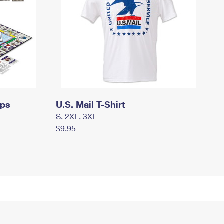
mps
U.S. Mail T-Shirt
S, 2XL, 3XL
$9.95