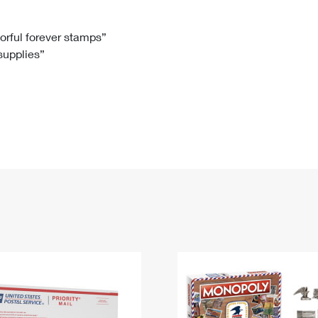
Tracking
Rent or Renew PO Box
Business Supplies
Renew a
Free Boxes
Click-N-Ship
Look Up
 Box
HS Codes
lorful forever stamps”
 supplies”
Transit Time Map