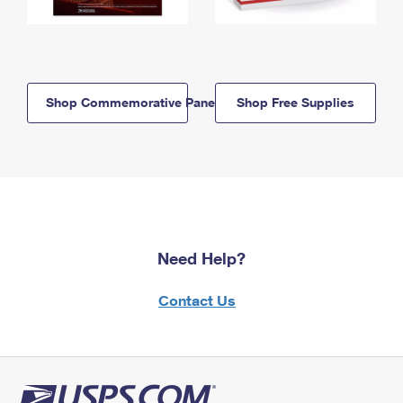
Shop Commemorative Panels
Shop Free Supplies
Need Help?
Contact Us