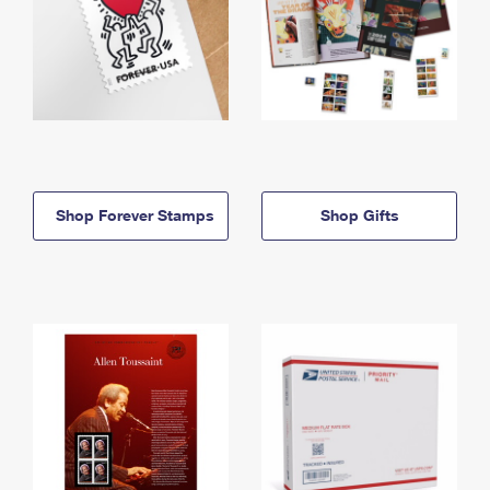
Shop Forever Stamps
Shop Gifts