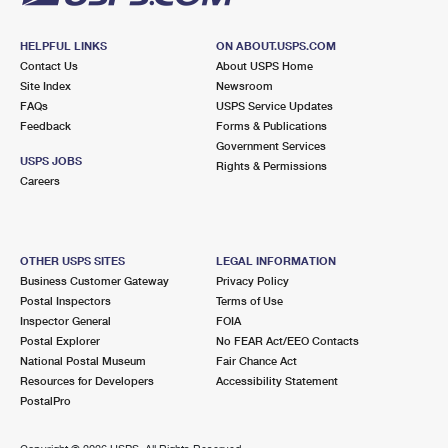
HELPFUL LINKS
ON ABOUT.USPS.COM
Contact Us
About USPS Home
Site Index
Newsroom
FAQs
USPS Service Updates
Feedback
Forms & Publications
Government Services
USPS JOBS
Rights & Permissions
Careers
OTHER USPS SITES
LEGAL INFORMATION
Business Customer Gateway
Privacy Policy
Postal Inspectors
Terms of Use
Inspector General
FOIA
Postal Explorer
No FEAR Act/EEO Contacts
National Postal Museum
Fair Chance Act
Resources for Developers
Accessibility Statement
PostalPro