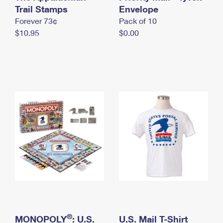
International Business Shipping
Trail Stamps
First-Class Mail International
Envelope
Money Orders
Forever 73¢
Pack of 10
Managing Business Mail
Filing an International Claim
Filing a Claim
$10.95
$0.00
USPS & Web Tools APIs
Requesting an International Refund
Requesting a Refund
Prices
®
MONOPOLY
: U.S.
U.S. Mail T-Shirt