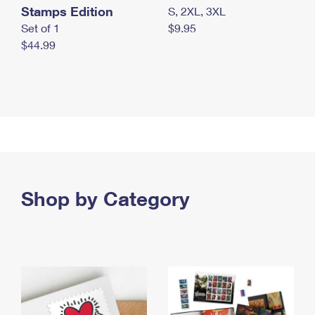
Stamps Edition
S, 2XL, 3XL
Set of 1
$9.95
$44.99
Shop by Category