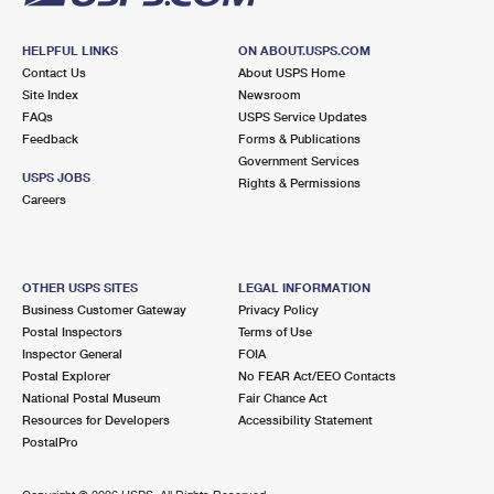
HELPFUL LINKS
ON ABOUT.USPS.COM
Contact Us
About USPS Home
Site Index
Newsroom
FAQs
USPS Service Updates
Feedback
Forms & Publications
Government Services
USPS JOBS
Rights & Permissions
Careers
OTHER USPS SITES
LEGAL INFORMATION
Business Customer Gateway
Privacy Policy
Postal Inspectors
Terms of Use
Inspector General
FOIA
Postal Explorer
No FEAR Act/EEO Contacts
National Postal Museum
Fair Chance Act
Resources for Developers
Accessibility Statement
PostalPro