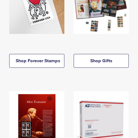
Shop Forever Stamps
Shop Gifts