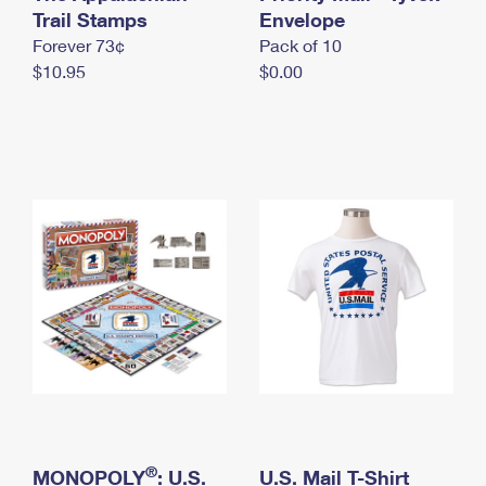
International Business Shipping
Trail Stamps
First-Class Mail International
Envelope
Money Orders
Forever 73¢
Pack of 10
Managing Business Mail
Filing an International Claim
Filing a Claim
$10.95
$0.00
USPS & Web Tools APIs
Requesting an International Refund
Requesting a Refund
Prices
®
MONOPOLY
: U.S.
U.S. Mail T-Shirt