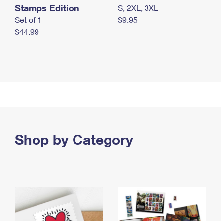
Stamps Edition
S, 2XL, 3XL
Set of 1
$9.95
$44.99
Shop by Category