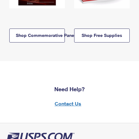
Shop Commemorative Panels
Shop Free Supplies
Need Help?
Contact Us