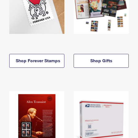
Shop Forever Stamps
Shop Gifts