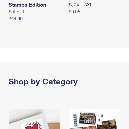
Stamps Edition
S, 2XL, 3XL
Set of 1
$9.95
$44.99
Shop by Category