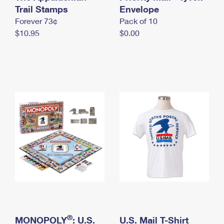
International Business Shipping
Trail Stamps
First-Class Mail International
Envelope
Money Orders
Forever 73¢
Pack of 10
Managing Business Mail
Filing an International Claim
Filing a Claim
$10.95
$0.00
USPS & Web Tools APIs
Requesting an International Refund
Requesting a Refund
Prices
®
MONOPOLY
: U.S.
U.S. Mail T-Shirt