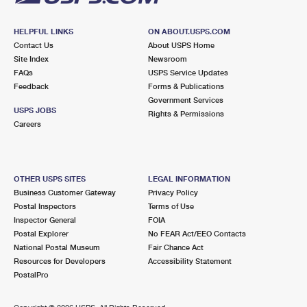
HELPFUL LINKS
ON ABOUT.USPS.COM
Contact Us
About USPS Home
Site Index
Newsroom
FAQs
USPS Service Updates
Feedback
Forms & Publications
Government Services
USPS JOBS
Rights & Permissions
Careers
OTHER USPS SITES
LEGAL INFORMATION
Business Customer Gateway
Privacy Policy
Postal Inspectors
Terms of Use
Inspector General
FOIA
Postal Explorer
No FEAR Act/EEO Contacts
National Postal Museum
Fair Chance Act
Resources for Developers
Accessibility Statement
PostalPro