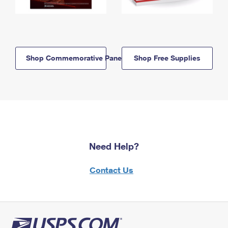
Shop Commemorative Panels
Shop Free Supplies
Need Help?
Contact Us