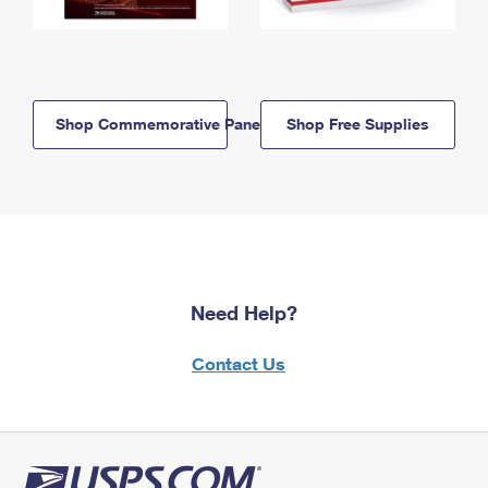
Shop Commemorative Panels
Shop Free Supplies
Need Help?
Contact Us