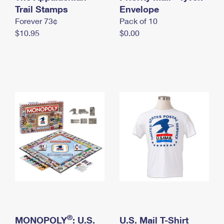
International Business Shipping
Trail Stamps
First-Class Mail International
Envelope
Money Orders
Forever 73¢
Pack of 10
Managing Business Mail
Filing an International Claim
Filing a Claim
$10.95
$0.00
USPS & Web Tools APIs
Requesting an International Refund
Requesting a Refund
Prices
®
MONOPOLY
: U.S.
U.S. Mail T-Shirt