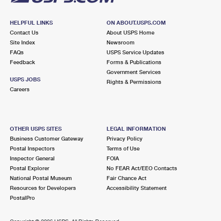
HELPFUL LINKS
ON ABOUT.USPS.COM
Contact Us
About USPS Home
Site Index
Newsroom
FAQs
USPS Service Updates
Feedback
Forms & Publications
Government Services
USPS JOBS
Rights & Permissions
Careers
OTHER USPS SITES
LEGAL INFORMATION
Business Customer Gateway
Privacy Policy
Postal Inspectors
Terms of Use
Inspector General
FOIA
Postal Explorer
No FEAR Act/EEO Contacts
National Postal Museum
Fair Chance Act
Resources for Developers
Accessibility Statement
PostalPro