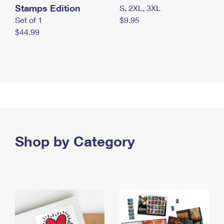
Stamps Edition
S, 2XL, 3XL
Set of 1
$9.95
$44.99
Shop by Category