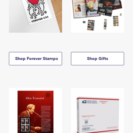
Shop Forever Stamps
Shop Gifts