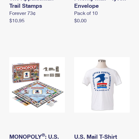
International Business Shipping
Trail Stamps
First-Class Mail International
Envelope
Money Orders
Forever 73¢
Pack of 10
Managing Business Mail
Filing an International Claim
Filing a Claim
$10.95
$0.00
USPS & Web Tools APIs
Requesting an International Refund
Requesting a Refund
Prices
®
MONOPOLY
: U.S.
U.S. Mail T-Shirt