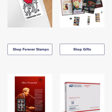
Shop Forever Stamps
Shop Gifts