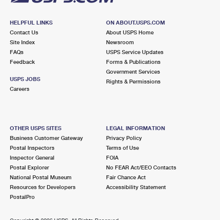
HELPFUL LINKS
ON ABOUT.USPS.COM
Contact Us
About USPS Home
Site Index
Newsroom
FAQs
USPS Service Updates
Feedback
Forms & Publications
Government Services
USPS JOBS
Rights & Permissions
Careers
OTHER USPS SITES
LEGAL INFORMATION
Business Customer Gateway
Privacy Policy
Postal Inspectors
Terms of Use
Inspector General
FOIA
Postal Explorer
No FEAR Act/EEO Contacts
National Postal Museum
Fair Chance Act
Resources for Developers
Accessibility Statement
PostalPro