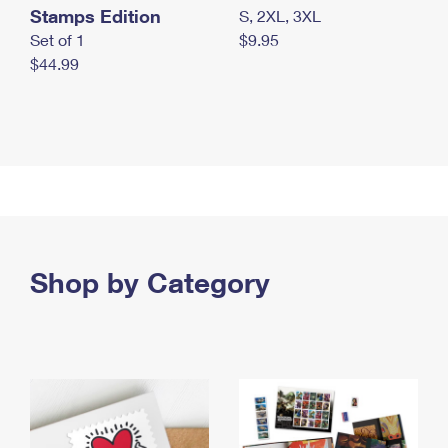
Stamps Edition
S, 2XL, 3XL
Set of 1
$9.95
$44.99
Shop by Category