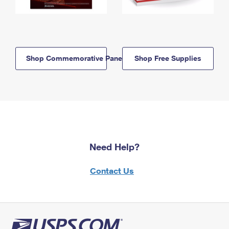
Shop Commemorative Panels
Shop Free Supplies
Need Help?
Contact Us