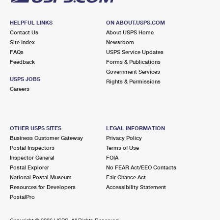
HELPFUL LINKS
ON ABOUT.USPS.COM
Contact Us
About USPS Home
Site Index
Newsroom
FAQs
USPS Service Updates
Feedback
Forms & Publications
Government Services
USPS JOBS
Rights & Permissions
Careers
OTHER USPS SITES
LEGAL INFORMATION
Business Customer Gateway
Privacy Policy
Postal Inspectors
Terms of Use
Inspector General
FOIA
Postal Explorer
No FEAR Act/EEO Contacts
National Postal Museum
Fair Chance Act
Resources for Developers
Accessibility Statement
PostalPro