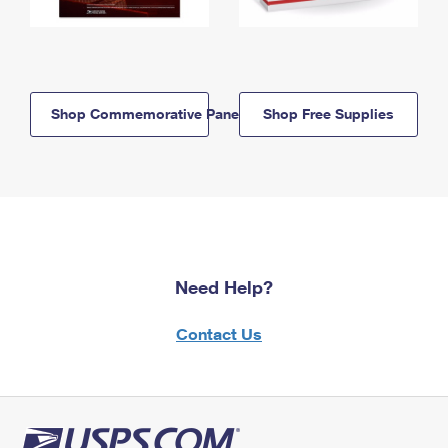
Shop Commemorative Panels
Shop Free Supplies
Need Help?
Contact Us