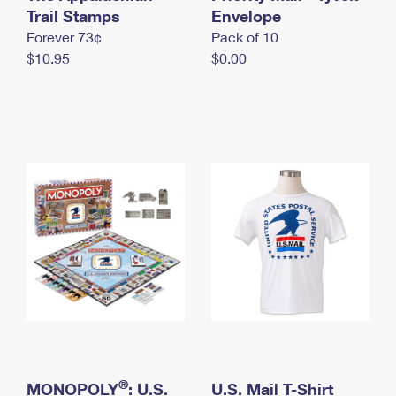
International Business Shipping
Trail Stamps
First-Class Mail International
Envelope
Money Orders
Forever 73¢
Pack of 10
Managing Business Mail
Filing an International Claim
Filing a Claim
$10.95
$0.00
USPS & Web Tools APIs
Requesting an International Refund
Requesting a Refund
Prices
®
MONOPOLY
: U.S.
U.S. Mail T-Shirt