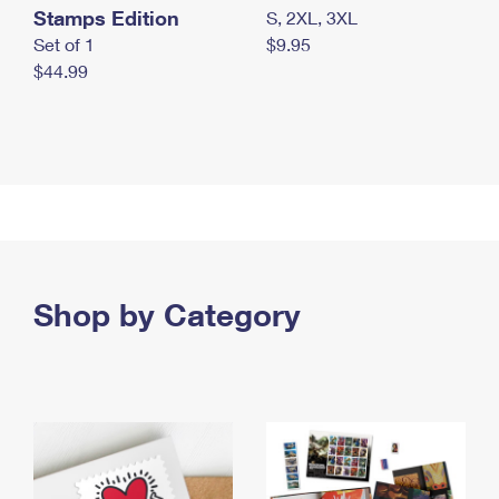
Stamps Edition
S, 2XL, 3XL
Set of 1
$9.95
$44.99
Shop by Category