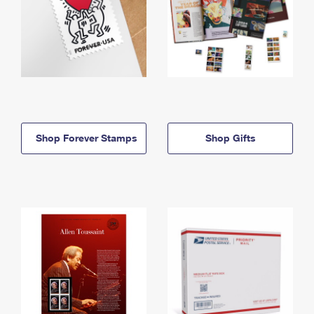
Shop Forever Stamps
Shop Gifts