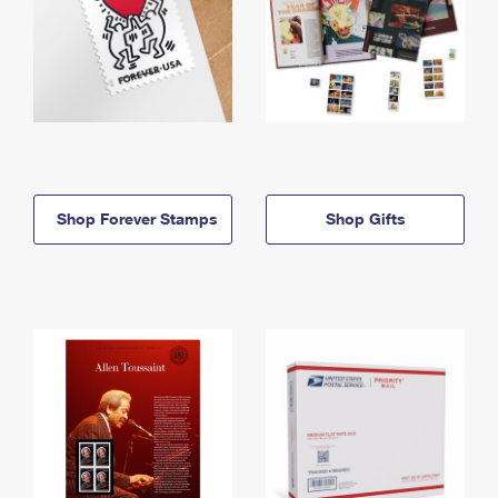
Shop Forever Stamps
Shop Gifts