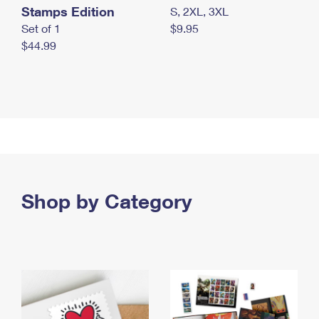
Stamps Edition
S, 2XL, 3XL
Set of 1
$9.95
$44.99
Shop by Category