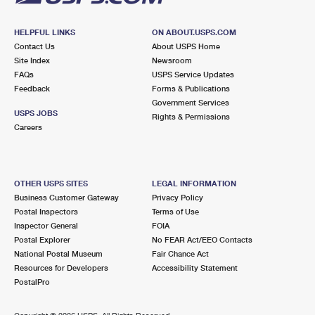
HELPFUL LINKS
ON ABOUT.USPS.COM
Contact Us
About USPS Home
Site Index
Newsroom
FAQs
USPS Service Updates
Feedback
Forms & Publications
Government Services
USPS JOBS
Rights & Permissions
Careers
OTHER USPS SITES
LEGAL INFORMATION
Business Customer Gateway
Privacy Policy
Postal Inspectors
Terms of Use
Inspector General
FOIA
Postal Explorer
No FEAR Act/EEO Contacts
National Postal Museum
Fair Chance Act
Resources for Developers
Accessibility Statement
PostalPro