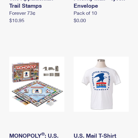
International Business Shipping
Trail Stamps
First-Class Mail International
Envelope
Money Orders
Forever 73¢
Pack of 10
Managing Business Mail
Filing an International Claim
Filing a Claim
$10.95
$0.00
USPS & Web Tools APIs
Requesting an International Refund
Requesting a Refund
Prices
®
MONOPOLY
: U.S.
U.S. Mail T-Shirt