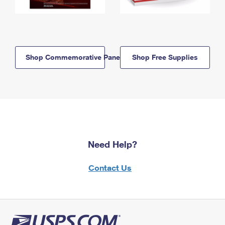
Shop Commemorative Panels
Shop Free Supplies
Need Help?
Contact Us