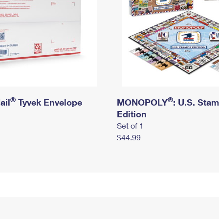
®
®
ail
Tyvek Envelope
MONOPOLY
: U.S. Sta
Edition
Set of 1
$44.99