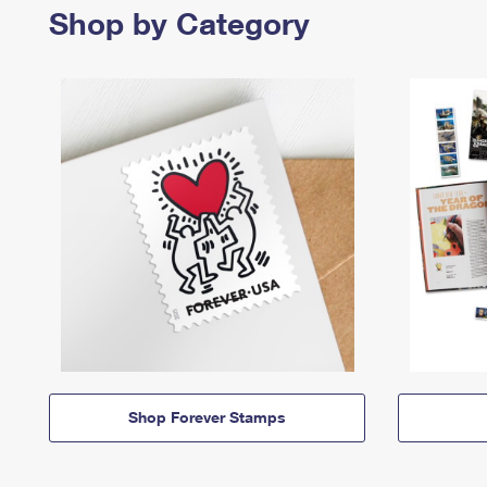
Shop by Category
Shop Forever Stamps