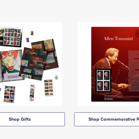
Shop Gifts
Shop Commemorative P