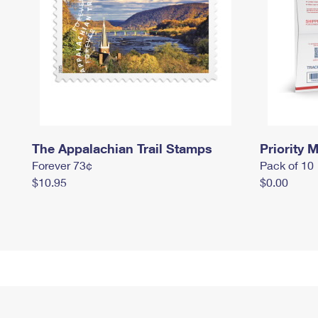
The Appalachian Trail Stamps
Priority M
Forever 73¢
Pack of 10
$10.95
$0.00