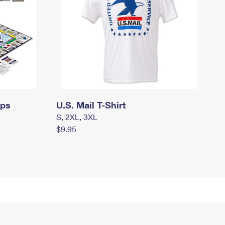
mps
U.S. Mail T-Shirt
S, 2XL, 3XL
$9.95