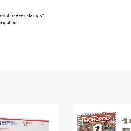
Tracking
Rent or Renew PO Box
Business Supplies
Renew a
Free Boxes
Click-N-Ship
Look Up
 Box
HS Codes
lorful forever stamps”
 supplies”
Transit Time Map