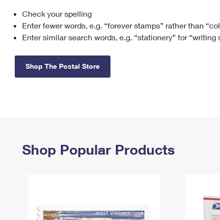
Check your spelling
Change My
Rent/
Address
PO
Enter fewer words, e.g. “forever stamps” rather than “co
Enter similar search words, e.g. “stationery” for “writing
Shop The Postal Store
Shop Popular Products