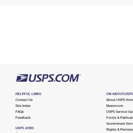
HELPFUL LINKS
ON ABOUT.USP
Contact Us
About USPS Ho
Site Index
Newsroom
FAQs
USPS Service Up
Feedback
Forms & Publicat
Government Serv
USPS JOBS
Rights & Permiss