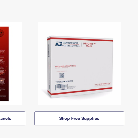
anels
Shop Free Supplies