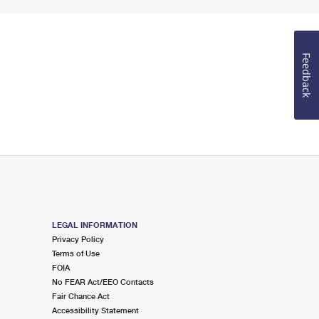
Feedback
LEGAL INFORMATION
Privacy Policy
Terms of Use
FOIA
No FEAR Act/EEO Contacts
Fair Chance Act
Accessibility Statement