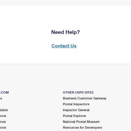
Need Help?
Contact Us
S.COM
OTHER USPS SITES
me
Business Customer Gateway
Postal Inspectors
dates
Inspector General
ions
Postal Explorer
ices
National Postal Museum
ions
Resources for Developers