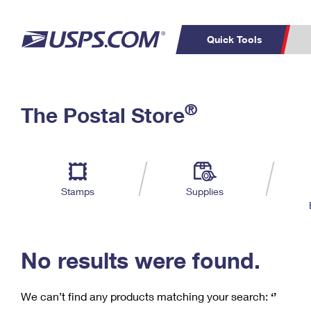
Quick Tools
C
Top Searches
®
The Postal Store
PO BOXES
PASSPORTS
Track a Package
Inf
P
Del
FREE BOXES
L
Stamps
Supplies
P
Schedule a
Calcula
Pickup
No results were found.
We can’t find any products matching your search:
‘’