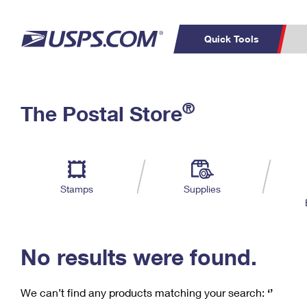
Quick Tools
C
Top Searches
®
The Postal Store
PO BOXES
PASSPORTS
Track a Package
Inf
P
Del
FREE BOXES
L
Stamps
Supplies
P
Schedule a
Calcula
Pickup
No results were found.
We can’t find any products matching your search:
‘’