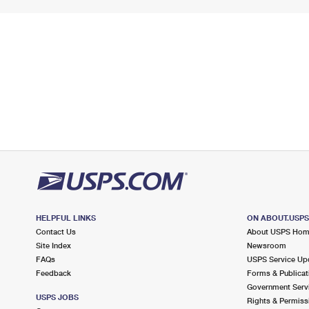
HELPFUL LINKS
ON ABOUT.USP
Contact Us
About USPS Ho
Site Index
Newsroom
FAQs
USPS Service Up
Feedback
Forms & Publicat
Government Serv
USPS JOBS
Rights & Permiss