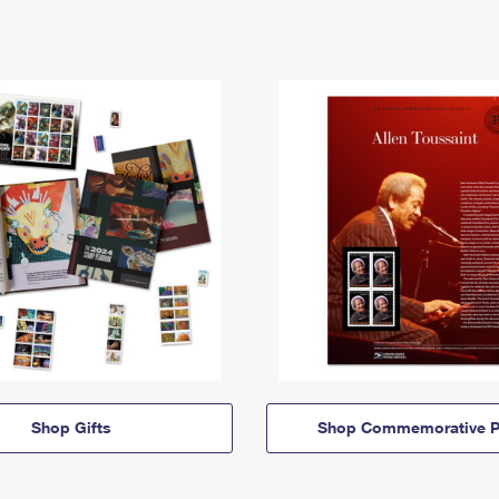
Shop Gifts
Shop Commemorative P