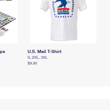
mps
U.S. Mail T-Shirt
S, 2XL, 3XL
$9.95