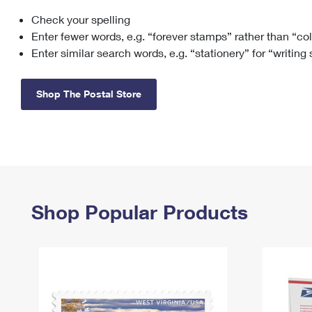
Check your spelling
Change My
Rent/
Address
PO
Enter fewer words, e.g. “forever stamps” rather than “co
Enter similar search words, e.g. “stationery” for “writing
Shop The Postal Store
Shop Popular Products