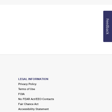
Feedback
LEGAL INFORMATION
Privacy Policy
Terms of Use
FOIA
No FEAR Act/EEO Contacts
Fair Chance Act
Accessibility Statement