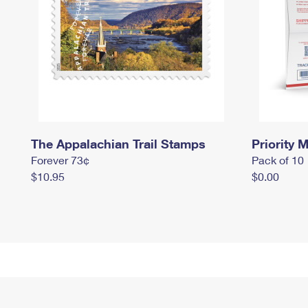
The Appalachian Trail Stamps
Priority M
Forever 73¢
Pack of 10
$10.95
$0.00