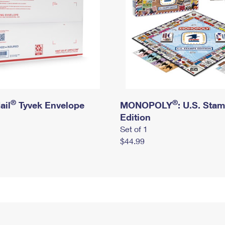
®
®
ail
Tyvek Envelope
MONOPOLY
: U.S. Sta
Edition
Set of 1
$44.99