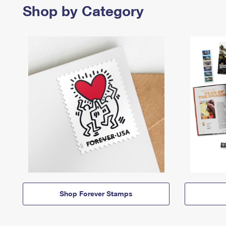
Shop by Category
Shop Forever Stamps