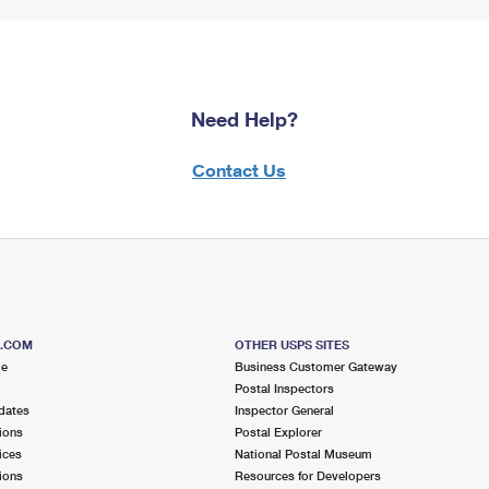
Need Help?
Contact Us
S.COM
OTHER USPS SITES
me
Business Customer Gateway
Postal Inspectors
dates
Inspector General
ions
Postal Explorer
ices
National Postal Museum
ions
Resources for Developers