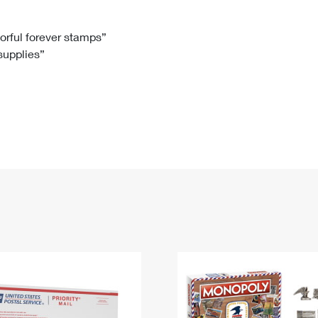
Tracking
Rent or Renew PO Box
Business Supplies
Renew a
Free Boxes
Click-N-Ship
Look Up
 Box
HS Codes
lorful forever stamps”
 supplies”
Transit Time Map