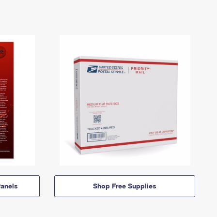
anels
Shop Free Supplies