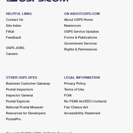
HELPFUL LINKS
ON ABOUT.USPS.COM
Contact Us
About USPS Home
Site Index
Newsroom
FAQs
USPS Service Updates
Feedback
Forms & Publications
Government Services
USPS JOBS
Rights & Permissions
Careers
OTHER USPS SITES
LEGAL INFORMATION
Business Customer Gateway
Privacy Policy
Postal Inspectors
Terms of Use
Inspector General
FOIA
Postal Explorer
No FEAR Act/EEO Contacts
National Postal Museum
Fair Chance Act
Resources for Developers
Accessibility Statement
PostalPro