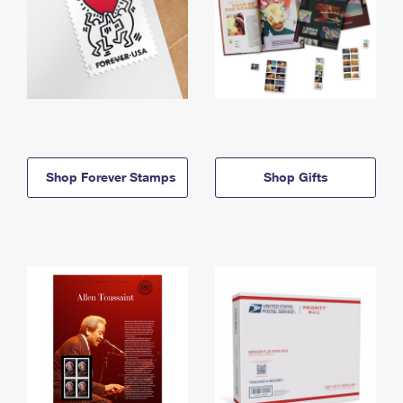
Shop Forever Stamps
Shop Gifts