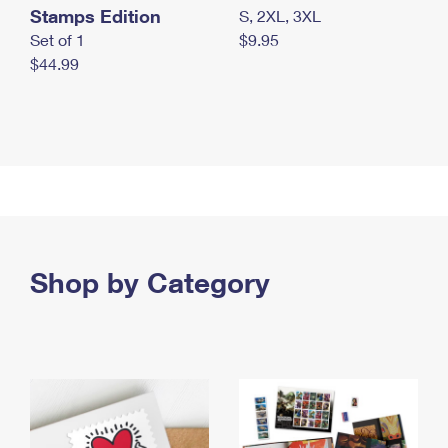
Stamps Edition
S, 2XL, 3XL
Set of 1
$9.95
$44.99
Shop by Category