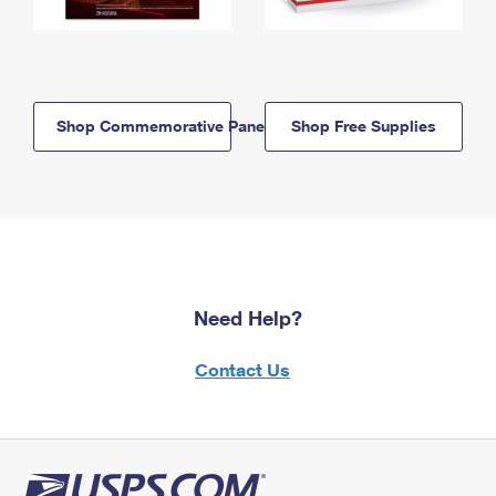
Shop Commemorative Panels
Shop Free Supplies
Need Help?
Contact Us