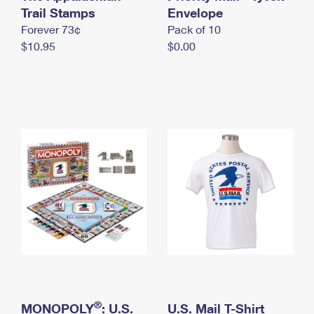
International Business Shipping
Trail Stamps
First-Class Mail International
Envelope
Money Orders
Forever 73¢
Pack of 10
Managing Business Mail
Filing an International Claim
Filing a Claim
$10.95
$0.00
USPS & Web Tools APIs
Requesting an International Refund
Requesting a Refund
Prices
®
MONOPOLY
: U.S.
U.S. Mail T-Shirt