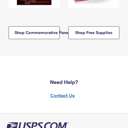
Shop Commemorative Panels
Shop Free Supplies
Need Help?
Contact Us