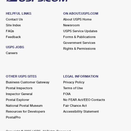
HELPFUL LINKS
ON ABOUT.USPS.COM
Contact Us
About USPS Home
Site Index
Newsroom
FAQs
USPS Service Updates
Feedback
Forms & Publications
Government Services
USPS JOBS
Rights & Permissions
Careers
OTHER USPS SITES
LEGAL INFORMATION
Business Customer Gateway
Privacy Policy
Postal Inspectors
Terms of Use
Inspector General
FOIA
Postal Explorer
No FEAR Act/EEO Contacts
National Postal Museum
Fair Chance Act
Resources for Developers
Accessibility Statement
PostalPro