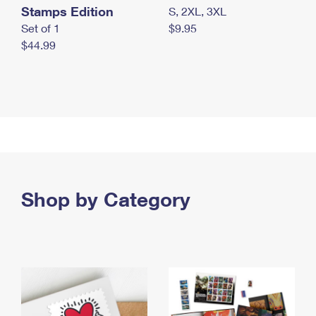
Stamps Edition
S, 2XL, 3XL
Set of 1
$9.95
$44.99
Shop by Category