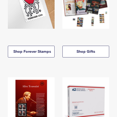
Shop Forever Stamps
Shop Gifts