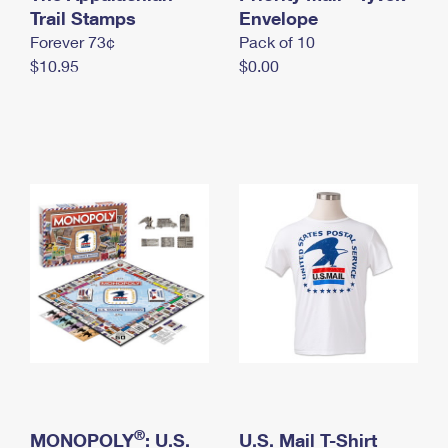
International Business Shipping
Trail Stamps
First-Class Mail International
Envelope
Money Orders
Forever 73¢
Pack of 10
Managing Business Mail
Filing an International Claim
Filing a Claim
$10.95
$0.00
USPS & Web Tools APIs
Requesting an International Refund
Requesting a Refund
Prices
®
MONOPOLY
: U.S.
U.S. Mail T-Shirt