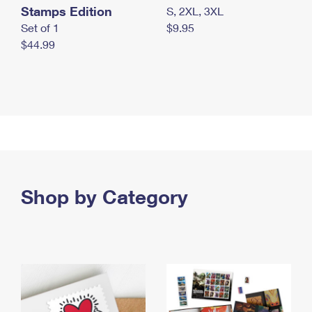
Stamps Edition
S, 2XL, 3XL
Set of 1
$9.95
$44.99
Shop by Category