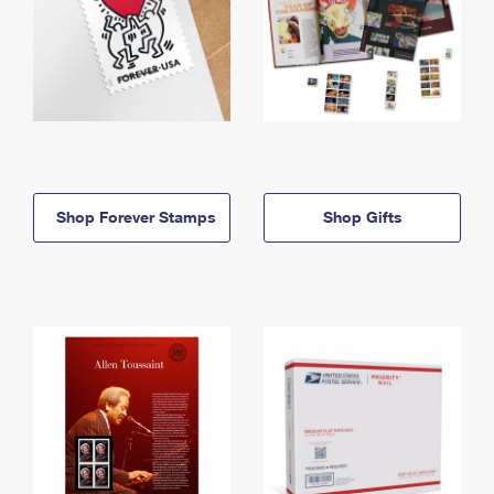
Shop Forever Stamps
Shop Gifts