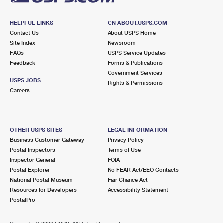
HELPFUL LINKS
ON ABOUT.USPS.COM
Contact Us
About USPS Home
Site Index
Newsroom
FAQs
USPS Service Updates
Feedback
Forms & Publications
Government Services
USPS JOBS
Rights & Permissions
Careers
OTHER USPS SITES
LEGAL INFORMATION
Business Customer Gateway
Privacy Policy
Postal Inspectors
Terms of Use
Inspector General
FOIA
Postal Explorer
No FEAR Act/EEO Contacts
National Postal Museum
Fair Chance Act
Resources for Developers
Accessibility Statement
PostalPro