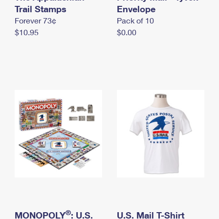
International Business Shipping
Trail Stamps
First-Class Mail International
Envelope
Money Orders
Forever 73¢
Pack of 10
Managing Business Mail
Filing an International Claim
Filing a Claim
$10.95
$0.00
USPS & Web Tools APIs
Requesting an International Refund
Requesting a Refund
Prices
®
MONOPOLY
: U.S.
U.S. Mail T-Shirt