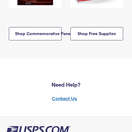
Shop Commemorative Panels
Shop Free Supplies
Need Help?
Contact Us