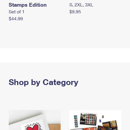
Stamps Edition
S, 2XL, 3XL
Set of 1
$9.95
$44.99
Shop by Category