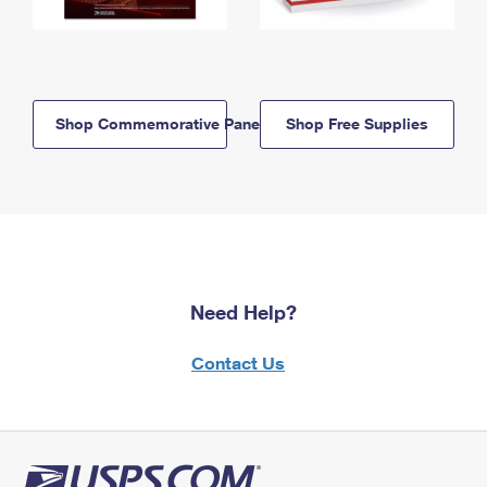
Shop Commemorative Panels
Shop Free Supplies
Need Help?
Contact Us