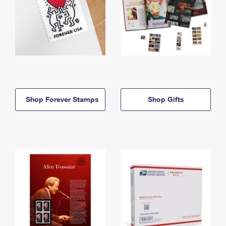
Shop Forever Stamps
Shop Gifts