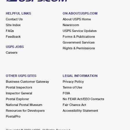
HELPFUL LINKS
ON ABOUT.USPS.COM
Contact Us
About USPS Home
Site Index
Newsroom
FAQs
USPS Service Updates
Feedback
Forms & Publications
Government Services
USPS JOBS
Rights & Permissions
Careers
OTHER USPS SITES
LEGAL INFORMATION
Business Customer Gateway
Privacy Policy
Postal Inspectors
Terms of Use
Inspector General
FOIA
Postal Explorer
No FEAR Act/EEO Contacts
National Postal Museum
Fair Chance Act
Resources for Developers
Accessibility Statement
PostalPro