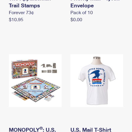
International Business Shipping
Trail Stamps
First-Class Mail International
Envelope
Money Orders
Forever 73¢
Pack of 10
Managing Business Mail
Filing an International Claim
Filing a Claim
$10.95
$0.00
USPS & Web Tools APIs
Requesting an International Refund
Requesting a Refund
Prices
®
MONOPOLY
: U.S.
U.S. Mail T-Shirt