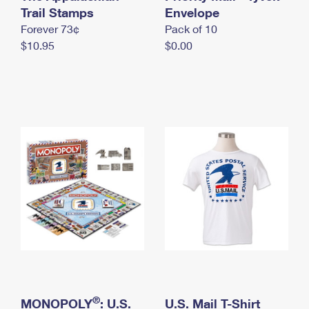
International Business Shipping
Trail Stamps
First-Class Mail International
Envelope
Money Orders
Forever 73¢
Pack of 10
Managing Business Mail
Filing an International Claim
Filing a Claim
$10.95
$0.00
USPS & Web Tools APIs
Requesting an International Refund
Requesting a Refund
Prices
®
MONOPOLY
: U.S.
U.S. Mail T-Shirt