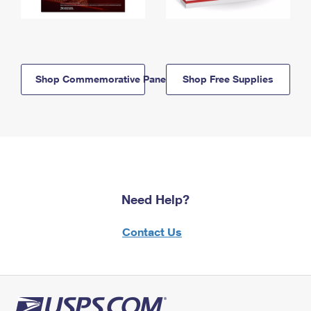
Shop Commemorative Panels
Shop Free Supplies
Need Help?
Contact Us