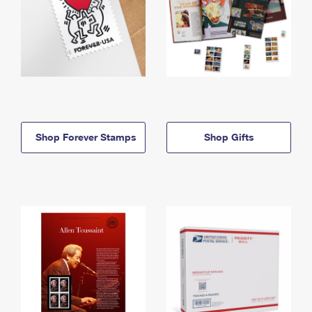
Shop Forever Stamps
Shop Gifts