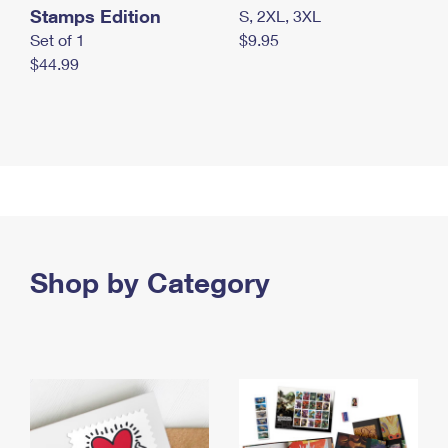
Stamps Edition
S, 2XL, 3XL
Set of 1
$9.95
$44.99
Shop by Category