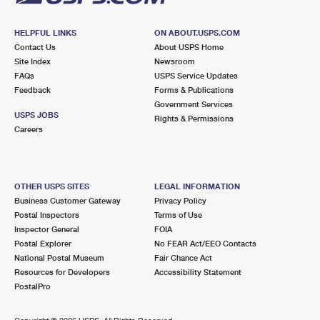
HELPFUL LINKS
ON ABOUT.USPS.COM
Contact Us
About USPS Home
Site Index
Newsroom
FAQs
USPS Service Updates
Feedback
Forms & Publications
Government Services
USPS JOBS
Rights & Permissions
Careers
OTHER USPS SITES
LEGAL INFORMATION
Business Customer Gateway
Privacy Policy
Postal Inspectors
Terms of Use
Inspector General
FOIA
Postal Explorer
No FEAR Act/EEO Contacts
National Postal Museum
Fair Chance Act
Resources for Developers
Accessibility Statement
PostalPro