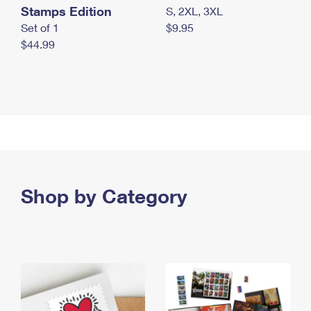
Stamps Edition
S, 2XL, 3XL
Set of 1
$9.95
$44.99
Shop by Category