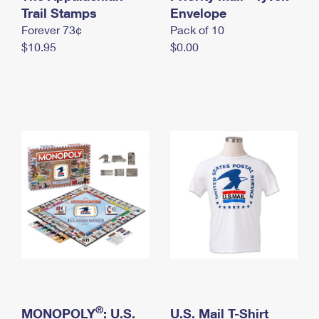
International Business Shipping
Trail Stamps
First-Class Mail International
Envelope
Money Orders
Forever 73¢
Pack of 10
Managing Business Mail
Filing an International Claim
Filing a Claim
$10.95
$0.00
USPS & Web Tools APIs
Requesting an International Refund
Requesting a Refund
Prices
®
MONOPOLY
: U.S.
U.S. Mail T-Shirt