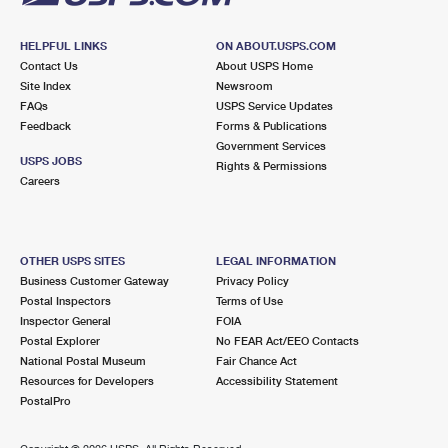
HELPFUL LINKS
ON ABOUT.USPS.COM
Contact Us
About USPS Home
Site Index
Newsroom
FAQs
USPS Service Updates
Feedback
Forms & Publications
Government Services
USPS JOBS
Rights & Permissions
Careers
OTHER USPS SITES
LEGAL INFORMATION
Business Customer Gateway
Privacy Policy
Postal Inspectors
Terms of Use
Inspector General
FOIA
Postal Explorer
No FEAR Act/EEO Contacts
National Postal Museum
Fair Chance Act
Resources for Developers
Accessibility Statement
PostalPro