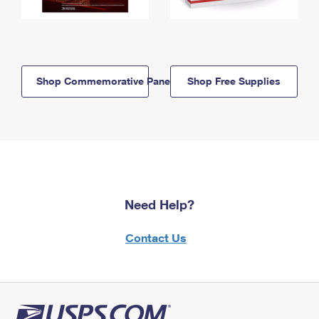
Shop Commemorative Panels
Shop Free Supplies
Need Help?
Contact Us