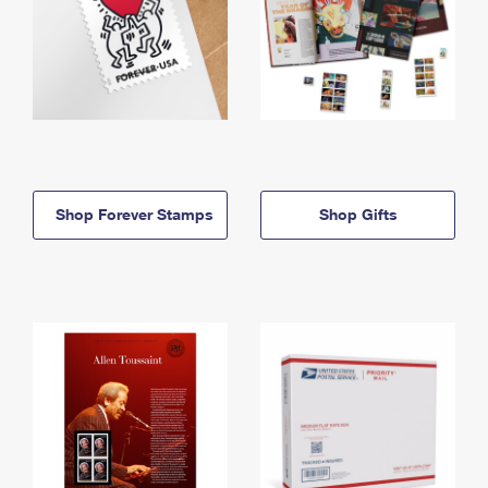
Shop Forever Stamps
Shop Gifts