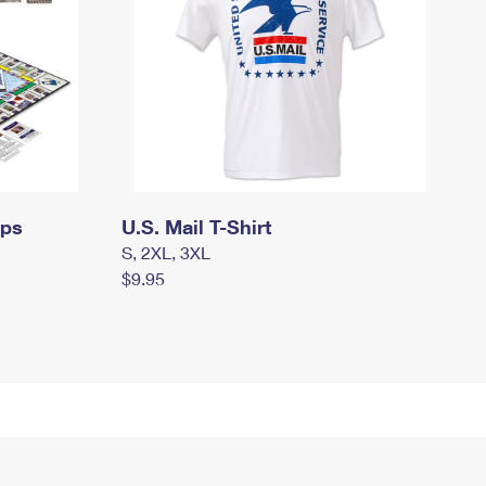
mps
U.S. Mail T-Shirt
S, 2XL, 3XL
$9.95