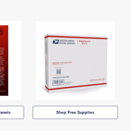
anels
Shop Free Supplies