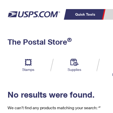
Quick Tools
C
Top Searches
®
The Postal Store
PO BOXES
PASSPORTS
Track a Package
Inf
P
Del
FREE BOXES
L
Stamps
Supplies
P
Schedule a
Calcula
Pickup
No results were found.
We can’t find any products matching your search:
‘’