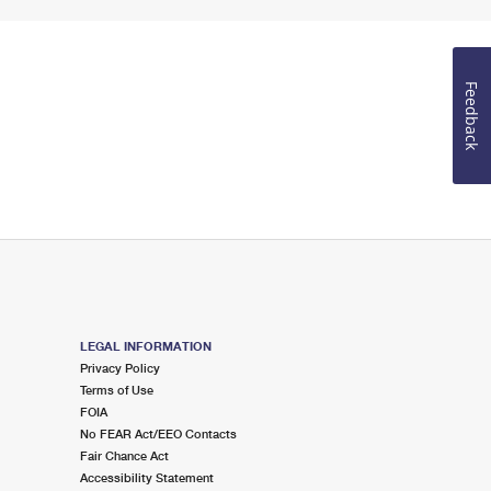
Feedback
LEGAL INFORMATION
Privacy Policy
Terms of Use
FOIA
No FEAR Act/EEO Contacts
Fair Chance Act
Accessibility Statement