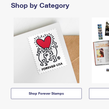
Shop by Category
Shop Forever Stamps