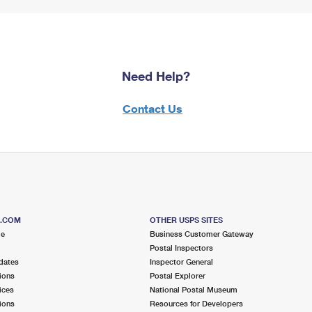
Need Help?
Contact Us
S.COM
OTHER USPS SITES
me
Business Customer Gateway
Postal Inspectors
dates
Inspector General
ions
Postal Explorer
ices
National Postal Museum
ions
Resources for Developers