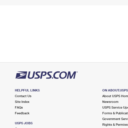
HELPFUL LINKS
ON ABOUT.USP
Contact Us
About USPS Ho
Site Index
Newsroom
FAQs
USPS Service Up
Feedback
Forms & Publicat
Government Serv
USPS JOBS
Rights & Permiss