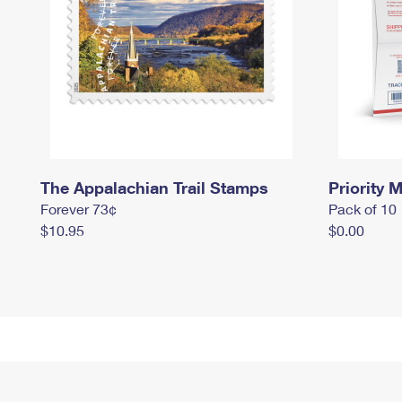
The Appalachian Trail Stamps
Priority M
Forever 73¢
Pack of 10
$10.95
$0.00