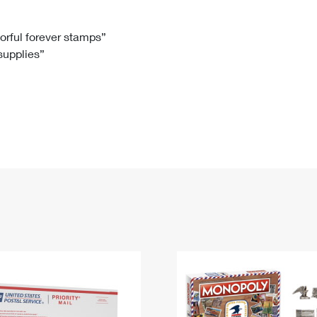
Tracking
Rent or Renew PO Box
Business Supplies
Renew a
Free Boxes
Click-N-Ship
Look Up
 Box
HS Codes
lorful forever stamps”
 supplies”
Transit Time Map