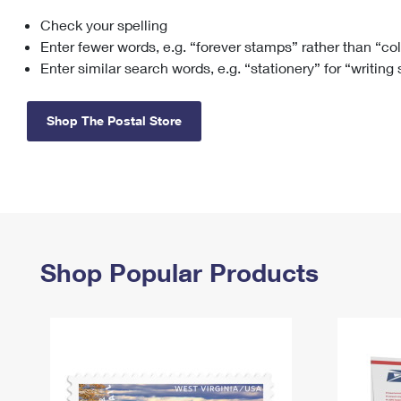
Check your spelling
Change My
Rent/
Address
PO
Enter fewer words, e.g. “forever stamps” rather than “co
Enter similar search words, e.g. “stationery” for “writing
Shop The Postal Store
Shop Popular Products