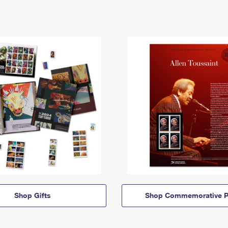
Shop Gifts
Shop Commemorative P