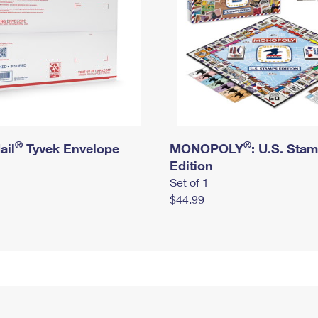
®
®
ail
Tyvek Envelope
MONOPOLY
: U.S. Sta
Edition
Set of 1
$44.99