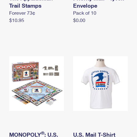
International Business Shipping
Trail Stamps
First-Class Mail International
Envelope
Money Orders
Forever 73¢
Pack of 10
Managing Business Mail
Filing an International Claim
Filing a Claim
$10.95
$0.00
USPS & Web Tools APIs
Requesting an International Refund
Requesting a Refund
Prices
®
MONOPOLY
: U.S.
U.S. Mail T-Shirt