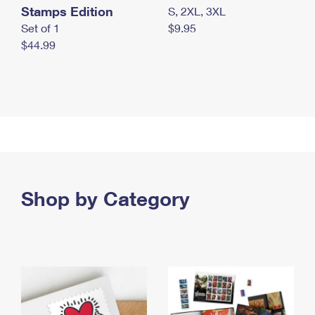
Stamps Edition
S, 2XL, 3XL
Set of 1
$9.95
$44.99
Shop by Category