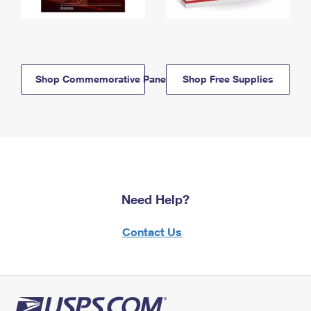
Shop Commemorative Panels
Shop Free Supplies
Need Help?
Contact Us