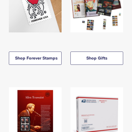
Shop Forever Stamps
Shop Gifts