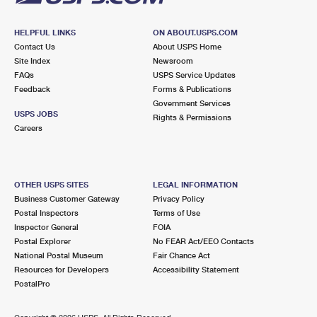
HELPFUL LINKS
ON ABOUT.USPS.COM
Contact Us
About USPS Home
Site Index
Newsroom
FAQs
USPS Service Updates
Feedback
Forms & Publications
Government Services
USPS JOBS
Rights & Permissions
Careers
OTHER USPS SITES
LEGAL INFORMATION
Business Customer Gateway
Privacy Policy
Postal Inspectors
Terms of Use
Inspector General
FOIA
Postal Explorer
No FEAR Act/EEO Contacts
National Postal Museum
Fair Chance Act
Resources for Developers
Accessibility Statement
PostalPro