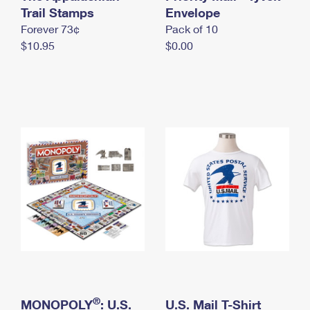
International Business Shipping
Trail Stamps
First-Class Mail International
Envelope
Money Orders
Forever 73¢
Pack of 10
Managing Business Mail
Filing an International Claim
Filing a Claim
$10.95
$0.00
USPS & Web Tools APIs
Requesting an International Refund
Requesting a Refund
Prices
®
MONOPOLY
: U.S.
U.S. Mail T-Shirt