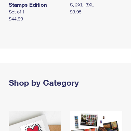
Stamps Edition
S, 2XL, 3XL
Set of 1
$9.95
$44.99
Shop by Category