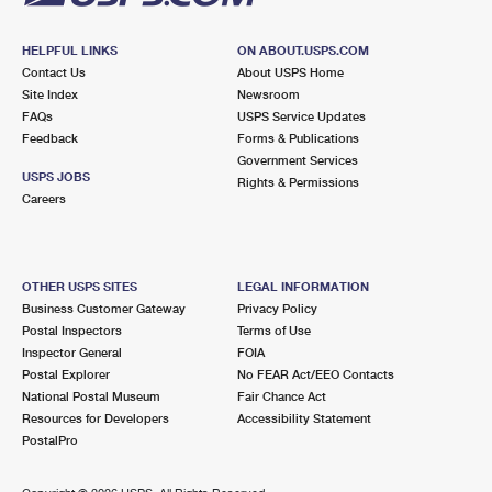
HELPFUL LINKS
ON ABOUT.USPS.COM
Contact Us
About USPS Home
Site Index
Newsroom
FAQs
USPS Service Updates
Feedback
Forms & Publications
Government Services
USPS JOBS
Rights & Permissions
Careers
OTHER USPS SITES
LEGAL INFORMATION
Business Customer Gateway
Privacy Policy
Postal Inspectors
Terms of Use
Inspector General
FOIA
Postal Explorer
No FEAR Act/EEO Contacts
National Postal Museum
Fair Chance Act
Resources for Developers
Accessibility Statement
PostalPro