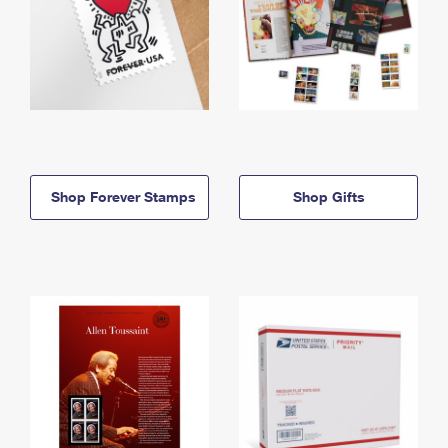
Shop Forever Stamps
Shop Gifts