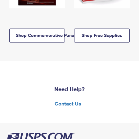
Shop Commemorative Panels
Shop Free Supplies
Need Help?
Contact Us