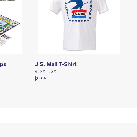
mps
U.S. Mail T-Shirt
S, 2XL, 3XL
$9.95