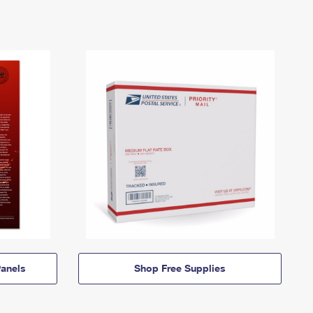
anels
Shop Free Supplies