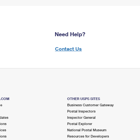
Need Help?
Contact Us
S.COM
OTHER USPS SITES
me
Business Customer Gateway
Postal Inspectors
dates
Inspector General
ions
Postal Explorer
ices
National Postal Museum
ions
Resources for Developers