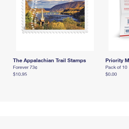
The Appalachian Trail Stamps
Priority M
Forever 73¢
Pack of 10
$10.95
$0.00