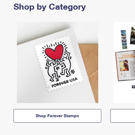
Shop by Category
Shop Forever Stamps