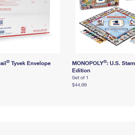
®
®
ail
Tyvek Envelope
MONOPOLY
: U.S. Sta
Edition
Set of 1
$44.99