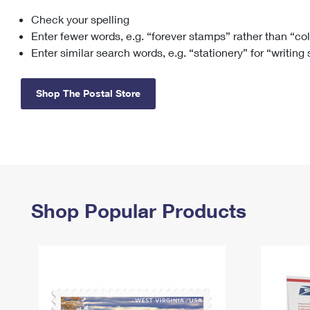
Check your spelling
Change My
Rent/
Address
PO
Enter fewer words, e.g. “forever stamps” rather than “co
Enter similar search words, e.g. “stationery” for “writing
Shop The Postal Store
Shop Popular Products