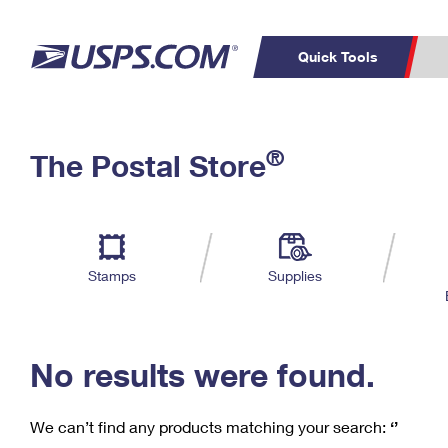
Quick Tools
C
Top Searches
®
The Postal Store
PO BOXES
PASSPORTS
Track a Package
Inf
P
Del
FREE BOXES
L
Stamps
Supplies
P
Schedule a
Calcula
Pickup
No results were found.
We can’t find any products matching your search:
‘’