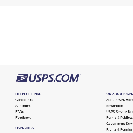
HELPFUL LINKS
ON ABOUT.USP
Contact Us
About USPS Ho
Site Index
Newsroom
FAQs
USPS Service Up
Feedback
Forms & Publicat
Government Serv
USPS JOBS
Rights & Permiss