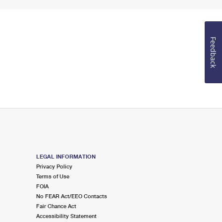
Feedback
LEGAL INFORMATION
Privacy Policy
Terms of Use
FOIA
No FEAR Act/EEO Contacts
Fair Chance Act
Accessibility Statement