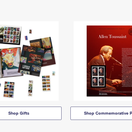
Shop Gifts
Shop Commemorative P