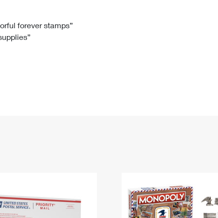
Tracking
Rent or Renew PO Box
Business Supplies
Renew a
Free Boxes
Click-N-Ship
Look Up
 Box
HS Codes
lorful forever stamps”
 supplies”
Transit Time Map