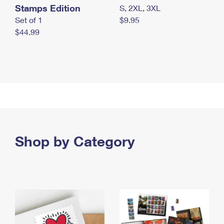
Stamps Edition
S, 2XL, 3XL
Set of 1
$9.95
$44.99
Shop by Category