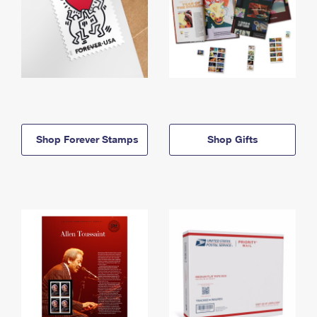
Shop Forever Stamps
Shop Gifts