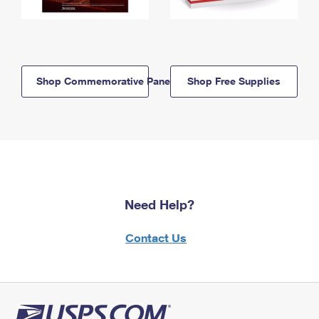
Shop Commemorative Panels
Shop Free Supplies
Need Help?
Contact Us