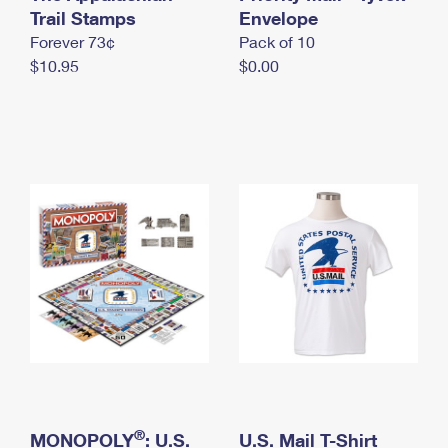
International Business Shipping
Trail Stamps
First-Class Mail International
Envelope
Money Orders
Forever 73¢
Pack of 10
Managing Business Mail
Filing an International Claim
Filing a Claim
$10.95
$0.00
USPS & Web Tools APIs
Requesting an International Refund
Requesting a Refund
Prices
®
MONOPOLY
: U.S.
U.S. Mail T-Shirt