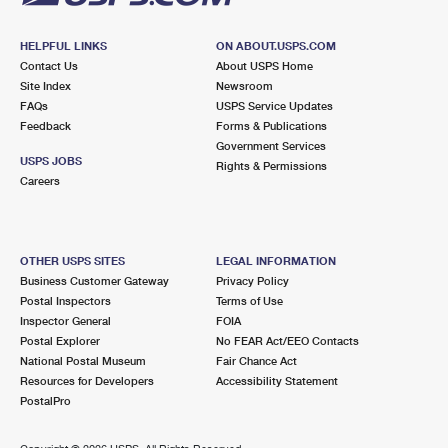
HELPFUL LINKS
ON ABOUT.USPS.COM
Contact Us
About USPS Home
Site Index
Newsroom
FAQs
USPS Service Updates
Feedback
Forms & Publications
Government Services
USPS JOBS
Rights & Permissions
Careers
OTHER USPS SITES
LEGAL INFORMATION
Business Customer Gateway
Privacy Policy
Postal Inspectors
Terms of Use
Inspector General
FOIA
Postal Explorer
No FEAR Act/EEO Contacts
National Postal Museum
Fair Chance Act
Resources for Developers
Accessibility Statement
PostalPro