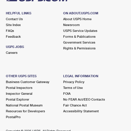
HELPFUL LINKS
ON ABOUT.USPS.COM
Contact Us
About USPS Home
Site Index
Newsroom
FAQs
USPS Service Updates
Feedback
Forms & Publications
Government Services
USPS JOBS
Rights & Permissions
Careers
OTHER USPS SITES
LEGAL INFORMATION
Business Customer Gateway
Privacy Policy
Postal Inspectors
Terms of Use
Inspector General
FOIA
Postal Explorer
No FEAR Act/EEO Contacts
National Postal Museum
Fair Chance Act
Resources for Developers
Accessibility Statement
PostalPro
Copyright ©
2026 USPS. All Rights Reserved.