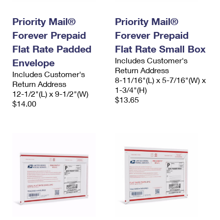
PO Boxes
Customized Direct Mail
Ship to USPS Smart Locker
Shipping Internationally Online
Priority Mail®
Priority Mail®
Mailbox Guidelines
Political Mail
Label Broker
Forever Prepaid
Forever Prepaid
International Insurance & Extra Services
Mail for the Deceased
Promotions & Incentives
Flat Rate Padded
Flat Rate Small Box
Custom Mail, Cards, & Envelopes
Completing Customs Forms
Includes Customer's
Envelope
Informed Delivery Marketing
Postage Prices
Return Address
Includes Customer's
Military & Diplomatic Mail
8-11/16"(L) x 5-7/16"(W) x
Return Address
USPS Connect
1-3/4"(H)
Mail & Shipping Services
12-1/2"(L) x 9-1/2"(W)
Sending Money Abroad
$13.65
$14.00
eCommerce
Priority Mail Express
Passports
Local
Priority Mail
Comparing International Shipping
Postage Options
Services
USPS Ground Advantage
Verifying Postage
Priority Mail Express International
First-Class Mail
Returns Services
Priority Mail International
Military & Diplomatic Mail
Label Broker for Business
First-Class Package International Service
Redirecting a Package