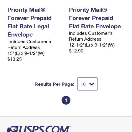
International Business Shipping
First-Class Mail International
Money Orders
Priority Mail®
Priority Mail®
Managing Business Mail
Forever Prepaid
Filing an International Claim
Forever Prepaid
Filing a Claim
Flat Rate Legal
Flat Rate Envelope
USPS & Web Tools APIs
Requesting an International Refund
Requesting a Refund
Includes Customer's
Envelope
Return Address
Prices
Includes Customer's
12-1/2"(L) x 9-1/2"(W)
Return Address
$12.90
15"(L) x 9-1/2"(W)
$13.25
Results Per Page:
1