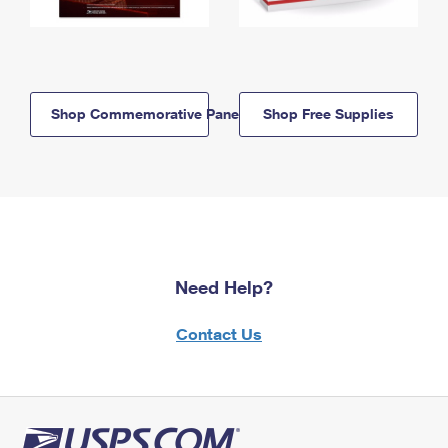
Shop Commemorative Panels
Shop Free Supplies
Need Help?
Contact Us