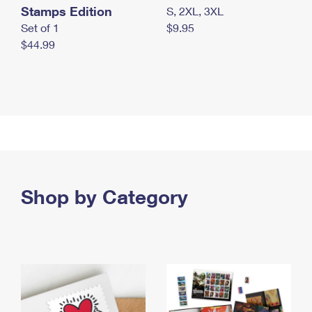
Stamps Edition
S, 2XL, 3XL
Set of 1
$9.95
$44.99
Shop by Category