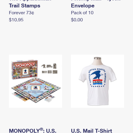
International Business Shipping
Trail Stamps
First-Class Mail International
Envelope
Money Orders
Forever 73¢
Pack of 10
Managing Business Mail
Filing an International Claim
Filing a Claim
$10.95
$0.00
USPS & Web Tools APIs
Requesting an International Refund
Requesting a Refund
Prices
®
MONOPOLY
: U.S.
U.S. Mail T-Shirt