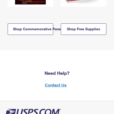
Shop Commemorative Panels
Shop Free Supplies
Need Help?
Contact Us