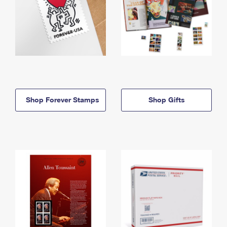
Shop Forever Stamps
Shop Gifts