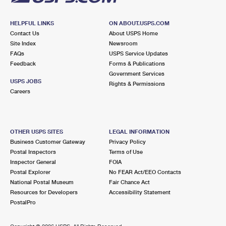
HELPFUL LINKS
ON ABOUT.USPS.COM
Contact Us
About USPS Home
Site Index
Newsroom
FAQs
USPS Service Updates
Feedback
Forms & Publications
Government Services
USPS JOBS
Rights & Permissions
Careers
OTHER USPS SITES
LEGAL INFORMATION
Business Customer Gateway
Privacy Policy
Postal Inspectors
Terms of Use
Inspector General
FOIA
Postal Explorer
No FEAR Act/EEO Contacts
National Postal Museum
Fair Chance Act
Resources for Developers
Accessibility Statement
PostalPro