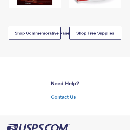
Shop Commemorative Panels
Shop Free Supplies
Need Help?
Contact Us