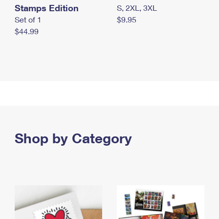
Stamps Edition
S, 2XL, 3XL
Set of 1
$9.95
$44.99
Shop by Category