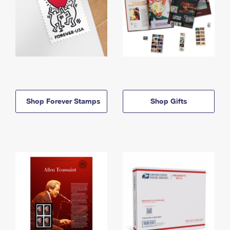
Shop Forever Stamps
Shop Gifts