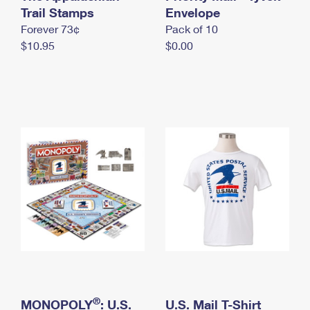
International Business Shipping
Trail Stamps
First-Class Mail International
Envelope
Money Orders
Forever 73¢
Pack of 10
Managing Business Mail
Filing an International Claim
Filing a Claim
$10.95
$0.00
USPS & Web Tools APIs
Requesting an International Refund
Requesting a Refund
Prices
®
MONOPOLY
: U.S.
U.S. Mail T-Shirt