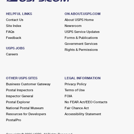
HELPFUL LINKS
ON ABOUT.USPS.COM
Contact Us
About USPS Home
Site Index
Newsroom
FAQs
USPS Service Updates
Feedback
Forms & Publications
Government Services
USPS JOBS
Rights & Permissions
Careers
OTHER USPS SITES
LEGAL INFORMATION
Business Customer Gateway
Privacy Policy
Postal Inspectors
Terms of Use
Inspector General
FOIA
Postal Explorer
No FEAR Act/EEO Contacts
National Postal Museum
Fair Chance Act
Resources for Developers
Accessibility Statement
PostalPro