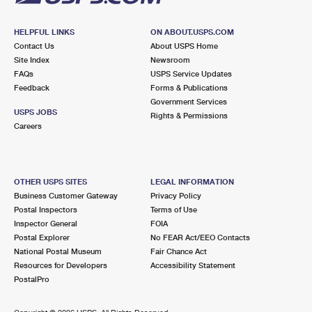
HELPFUL LINKS
ON ABOUT.USPS.COM
Contact Us
About USPS Home
Site Index
Newsroom
FAQs
USPS Service Updates
Feedback
Forms & Publications
Government Services
USPS JOBS
Rights & Permissions
Careers
OTHER USPS SITES
LEGAL INFORMATION
Business Customer Gateway
Privacy Policy
Postal Inspectors
Terms of Use
Inspector General
FOIA
Postal Explorer
No FEAR Act/EEO Contacts
National Postal Museum
Fair Chance Act
Resources for Developers
Accessibility Statement
PostalPro