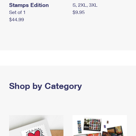
Stamps Edition
S, 2XL, 3XL
Set of 1
$9.95
$44.99
Shop by Category