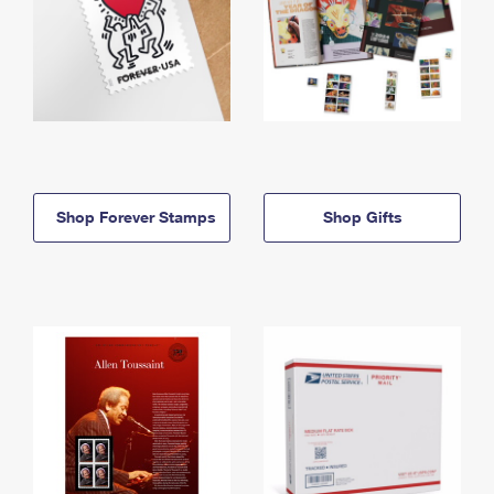
Shop Forever Stamps
Shop Gifts