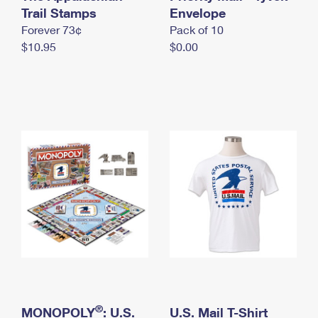
International Business Shipping
Trail Stamps
First-Class Mail International
Envelope
Money Orders
Forever 73¢
Pack of 10
Managing Business Mail
Filing an International Claim
Filing a Claim
$10.95
$0.00
USPS & Web Tools APIs
Requesting an International Refund
Requesting a Refund
Prices
®
MONOPOLY
: U.S.
U.S. Mail T-Shirt