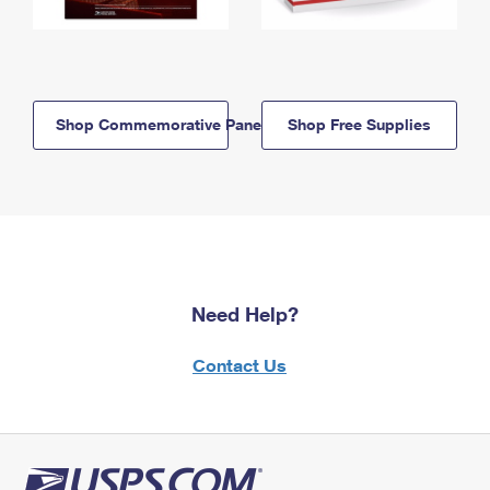
Shop Commemorative Panels
Shop Free Supplies
Need Help?
Contact Us