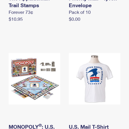
International Business Shipping
Trail Stamps
First-Class Mail International
Envelope
Money Orders
Forever 73¢
Pack of 10
Managing Business Mail
Filing an International Claim
Filing a Claim
$10.95
$0.00
USPS & Web Tools APIs
Requesting an International Refund
Requesting a Refund
Prices
®
MONOPOLY
: U.S.
U.S. Mail T-Shirt