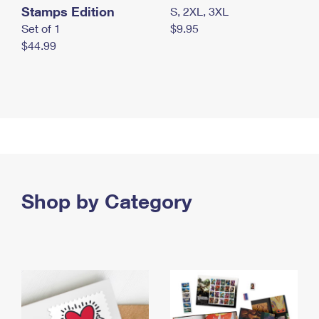
Stamps Edition
S, 2XL, 3XL
Set of 1
$9.95
$44.99
Shop by Category