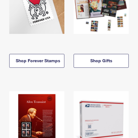
Shop Forever Stamps
Shop Gifts