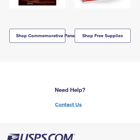
Shop Commemorative Panels
Shop Free Supplies
Need Help?
Contact Us