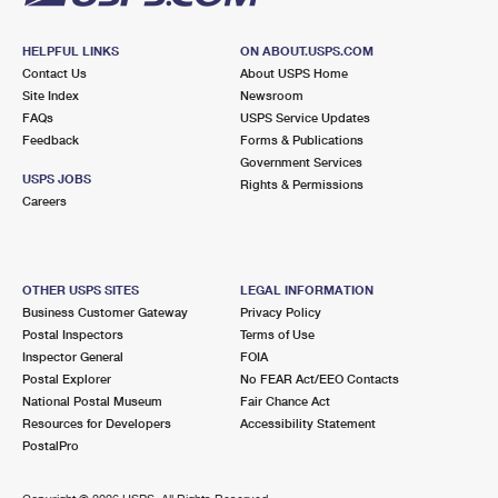
HELPFUL LINKS
ON ABOUT.USPS.COM
Contact Us
About USPS Home
Site Index
Newsroom
FAQs
USPS Service Updates
Feedback
Forms & Publications
Government Services
USPS JOBS
Rights & Permissions
Careers
OTHER USPS SITES
LEGAL INFORMATION
Business Customer Gateway
Privacy Policy
Postal Inspectors
Terms of Use
Inspector General
FOIA
Postal Explorer
No FEAR Act/EEO Contacts
National Postal Museum
Fair Chance Act
Resources for Developers
Accessibility Statement
PostalPro