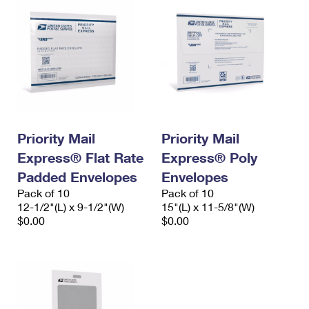
Priority Mail
Priority Mail
Express® Flat Rate
Express® Poly
Padded Envelopes
Envelopes
Pack of 10
Pack of 10
12-1/2"(L) x 9-1/2"(W)
15"(L) x 11-5/8"(W)
$0.00
$0.00