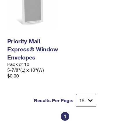
Priority Mail
Express® Window
Envelopes
Pack of 10
5-7/8"(L) x 10"(W)
$0.00
Results Per Page:
1