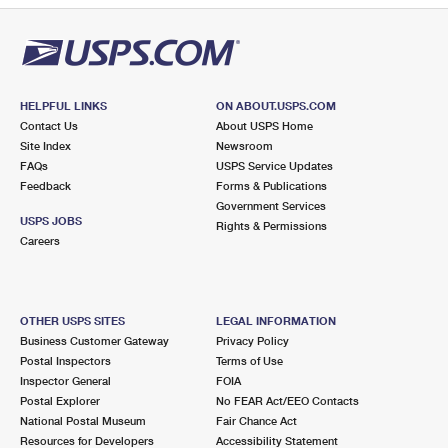
HELPFUL LINKS
ON ABOUT.USPS.COM
Contact Us
About USPS Home
Site Index
Newsroom
FAQs
USPS Service Updates
Feedback
Forms & Publications
Government Services
USPS JOBS
Rights & Permissions
Careers
OTHER USPS SITES
LEGAL INFORMATION
Business Customer Gateway
Privacy Policy
Postal Inspectors
Terms of Use
Inspector General
FOIA
Postal Explorer
No FEAR Act/EEO Contacts
National Postal Museum
Fair Chance Act
Resources for Developers
Accessibility Statement