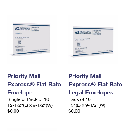
International Business Shipping
First-Class Mail International
Money Orders
Managing Business Mail
Filing an International Claim
Filing a Claim
USPS & Web Tools APIs
Requesting an International Refund
Requesting a Refund
Prices
Priority Mail
Priority Mail
Express® Flat Rate
Express® Flat Rate
Envelope
Legal Envelopes
Single or Pack of 10
Pack of 10
12-1/2"(L) x 9-1/2"(W)
15"(L) x 9-1/2"(W)
$0.00
$0.00