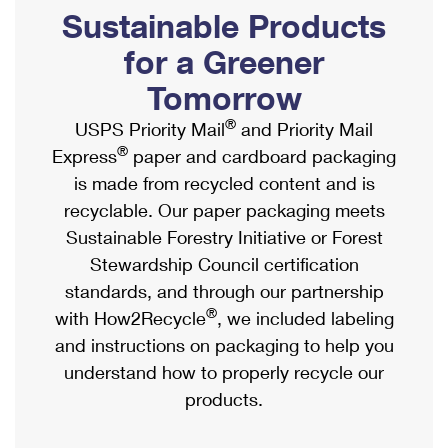
PO Boxes
Customized Direct Mail
Sustainable Products
Ship to USPS Smart Locker
Shipping Internationally Online
Mailbox Guidelines
Political Mail
for a Greener
Label Broker
International Insurance & Extra Services
Mail for the Deceased
Tomorrow
Promotions & Incentives
Custom Mail, Cards, & Envelopes
Completing Customs Forms
®
USPS Priority Mail
and Priority Mail
Informed Delivery Marketing
Postage Prices
®
Express
paper and cardboard packaging
Military & Diplomatic Mail
USPS Connect
is made from recycled content and is
Mail & Shipping Services
Sending Money Abroad
recyclable. Our paper packaging meets
eCommerce
Priority Mail Express
Sustainable Forestry Initiative or Forest
Passports
Local
Stewardship Council certification
Priority Mail
Comparing International Shipping
standards, and through our partnership
Postage Options
Services
USPS Ground Advantage
®
with How2Recycle
, we included labeling
Verifying Postage
Priority Mail Express International
and instructions on packaging to help you
First-Class Mail
understand how to properly recycle our
Returns Services
Priority Mail International
Military & Diplomatic Mail
products.
Label Broker for Business
First-Class Package International Service
Redirecting a Package