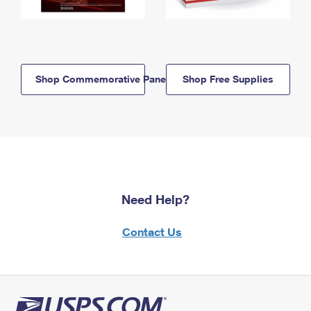
Shop Commemorative Panels
Shop Free Supplies
Need Help?
Contact Us