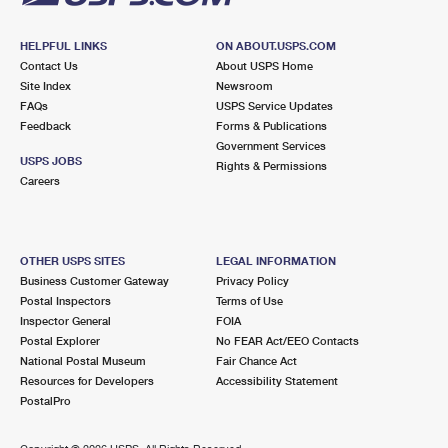
HELPFUL LINKS
ON ABOUT.USPS.COM
Contact Us
About USPS Home
Site Index
Newsroom
FAQs
USPS Service Updates
Feedback
Forms & Publications
Government Services
USPS JOBS
Rights & Permissions
Careers
OTHER USPS SITES
LEGAL INFORMATION
Business Customer Gateway
Privacy Policy
Postal Inspectors
Terms of Use
Inspector General
FOIA
Postal Explorer
No FEAR Act/EEO Contacts
National Postal Museum
Fair Chance Act
Resources for Developers
Accessibility Statement
PostalPro