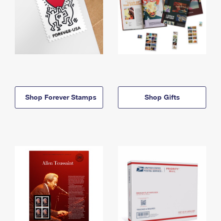
Shop Forever Stamps
Shop Gifts