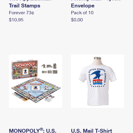
International Business Shipping
Trail Stamps
First-Class Mail International
Envelope
Money Orders
Forever 73¢
Pack of 10
Managing Business Mail
Filing an International Claim
Filing a Claim
$10.95
$0.00
USPS & Web Tools APIs
Requesting an International Refund
Requesting a Refund
Prices
®
MONOPOLY
: U.S.
U.S. Mail T-Shirt