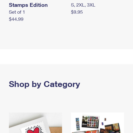
Stamps Edition
S, 2XL, 3XL
Set of 1
$9.95
$44.99
Shop by Category