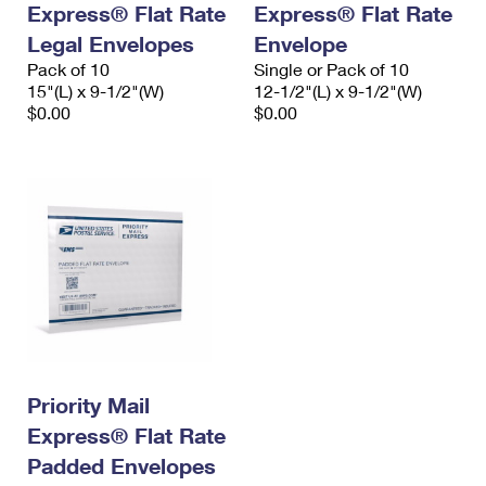
Express® Flat Rate
Express® Flat Rate
International Business Shipping
First-Class Mail International
Money Orders
Legal Envelopes
Envelope
Managing Business Mail
Filing an International Claim
Pack of 10
Filing a Claim
Single or Pack of 10
15"(L) x 9-1/2"(W)
12-1/2"(L) x 9-1/2"(W)
USPS & Web Tools APIs
Requesting an International Refund
$0.00
$0.00
Requesting a Refund
Prices
Priority Mail
Express® Flat Rate
Padded Envelopes