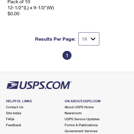
Pack of 10
12-1/2"(L) x 9-1/2"(W)
$0.00
Results Per Page:
1
HELPFUL LINKS
ON ABOUT.USPS.COM
Contact Us
About USPS Home
Site Index
Newsroom
FAQs
USPS Service Updates
Feedback
Forms & Publications
Government Services