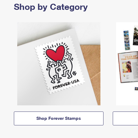
Shop by Category
Shop Forever Stamps