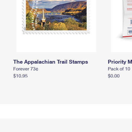
The Appalachian Trail Stamps
Priority M
Forever 73¢
Pack of 10
$10.95
$0.00