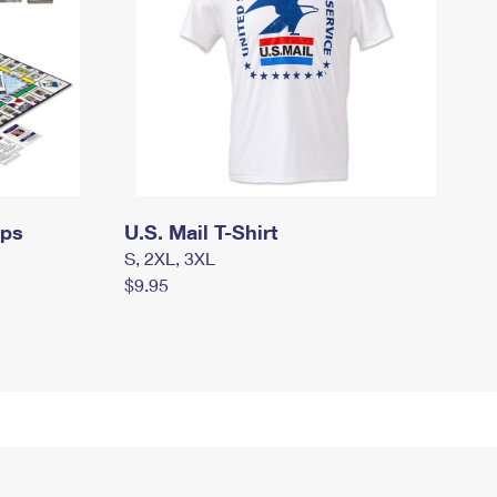
mps
U.S. Mail T-Shirt
S, 2XL, 3XL
$9.95