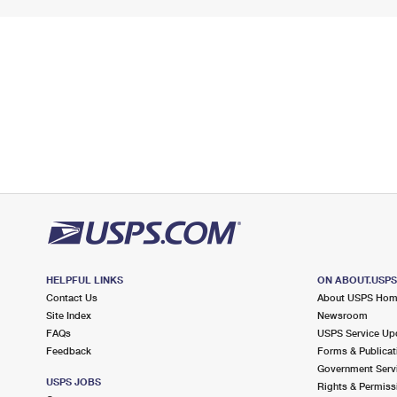
HELPFUL LINKS
ON ABOUT.USP
Contact Us
About USPS Ho
Site Index
Newsroom
FAQs
USPS Service Up
Feedback
Forms & Publicat
Government Serv
USPS JOBS
Rights & Permiss