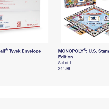
®
®
ail
Tyvek Envelope
MONOPOLY
: U.S. Sta
Edition
Set of 1
$44.99