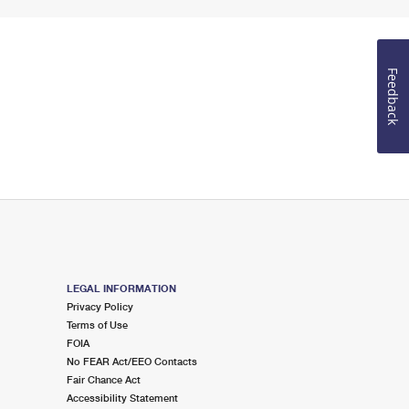
Feedback
LEGAL INFORMATION
Privacy Policy
Terms of Use
FOIA
No FEAR Act/EEO Contacts
Fair Chance Act
Accessibility Statement