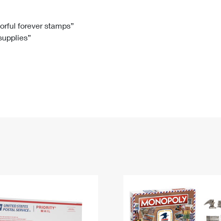
Tracking
Rent or Renew PO Box
Business Supplies
Renew a
Free Boxes
Click-N-Ship
Look Up
 Box
HS Codes
lorful forever stamps”
 supplies”
Transit Time Map