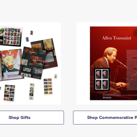
Shop Gifts
Shop Commemorative P