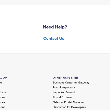
Need Help?
Contact Us
S.COM
OTHER USPS SITES
me
Business Customer Gateway
Postal Inspectors
dates
Inspector General
ions
Postal Explorer
ices
National Postal Museum
ions
Resources for Developers