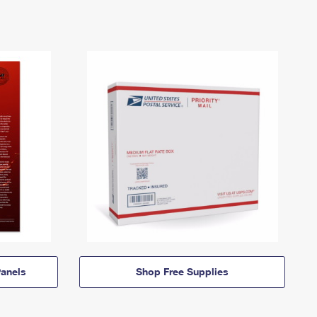
anels
Shop Free Supplies