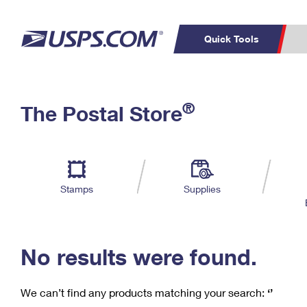
Quick Tools
C
Top Searches
®
The Postal Store
PO BOXES
PASSPORTS
Track a Package
Inf
P
Del
FREE BOXES
L
Stamps
Supplies
P
Schedule a
Calcula
Pickup
No results were found.
We can’t find any products matching your search:
‘’