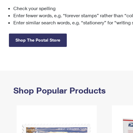
Check your spelling
Change My
Rent/
Address
PO
Enter fewer words, e.g. “forever stamps” rather than “co
Enter similar search words, e.g. “stationery” for “writing
Shop The Postal Store
Shop Popular Products