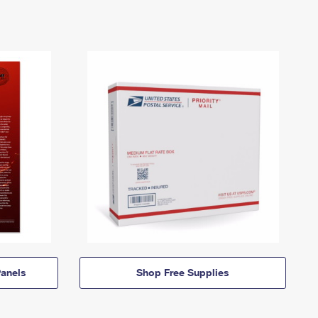
anels
Shop Free Supplies