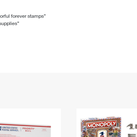
Tracking
Rent or Renew PO Box
Business Supplies
Renew a
Free Boxes
Click-N-Ship
Look Up
 Box
HS Codes
lorful forever stamps”
 supplies”
Transit Time Map