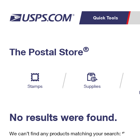
Quick Tools
C
Top Searches
®
The Postal Store
PO BOXES
PASSPORTS
Track a Package
Inf
P
Del
FREE BOXES
L
Stamps
Supplies
P
Schedule a
Calcula
Pickup
No results were found.
We can’t find any products matching your search:
‘’