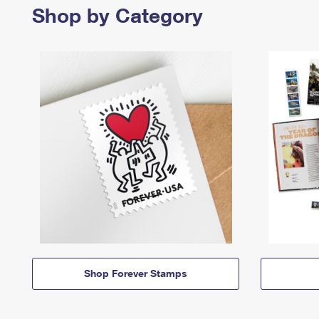
Shop by Category
Shop Forever Stamps