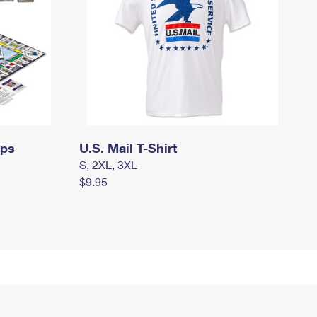
mps
U.S. Mail T-Shirt
S, 2XL, 3XL
$9.95