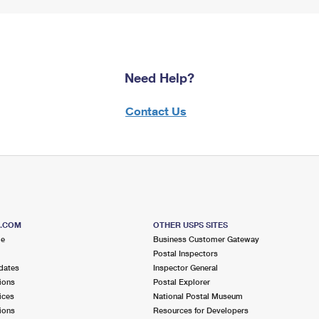
Need Help?
Contact Us
S.COM
OTHER USPS SITES
me
Business Customer Gateway
Postal Inspectors
dates
Inspector General
ions
Postal Explorer
ices
National Postal Museum
ions
Resources for Developers