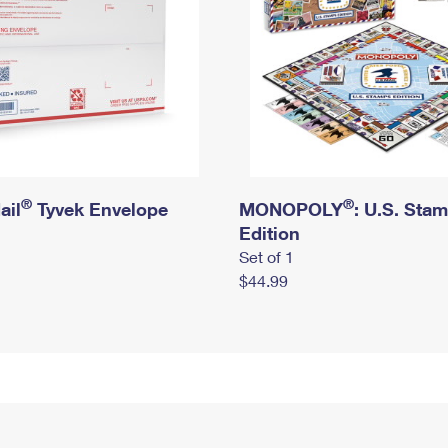
®
®
ail
Tyvek Envelope
MONOPOLY
: U.S. Sta
Edition
Set of 1
$44.99