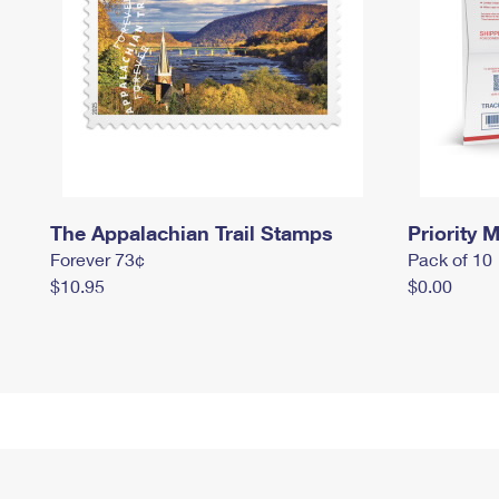
The Appalachian Trail Stamps
Priority M
Forever 73¢
Pack of 10
$10.95
$0.00