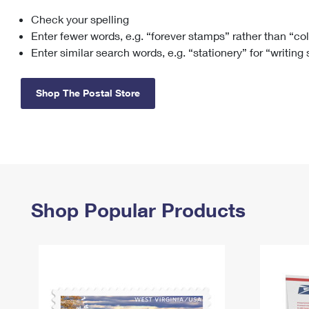
Check your spelling
Change My
Rent/
Address
PO
Enter fewer words, e.g. “forever stamps” rather than “co
Enter similar search words, e.g. “stationery” for “writing
Shop The Postal Store
Shop Popular Products