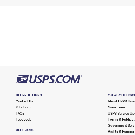
HELPFUL LINKS
ON ABOUT.USP
Contact Us
About USPS Ho
Site Index
Newsroom
FAQs
USPS Service Up
Feedback
Forms & Publicat
Government Serv
USPS JOBS
Rights & Permiss