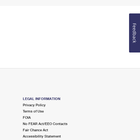
Feedback
LEGAL INFORMATION
Privacy Policy
Terms of Use
FOIA
No FEAR Act/EEO Contacts
Fair Chance Act
Accessibility Statement