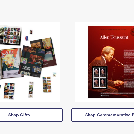
Shop Gifts
Shop Commemorative P