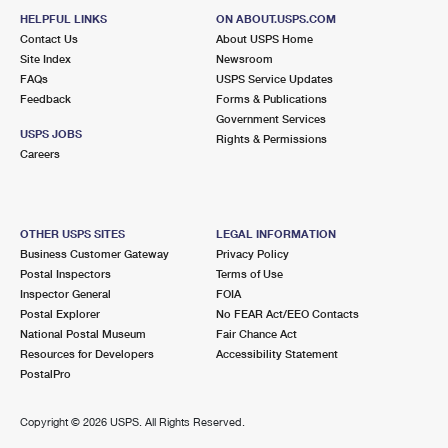
HELPFUL LINKS
ON ABOUT.USPS.COM
Contact Us
About USPS Home
Site Index
Newsroom
FAQs
USPS Service Updates
Feedback
Forms & Publications
Government Services
USPS JOBS
Rights & Permissions
Careers
OTHER USPS SITES
LEGAL INFORMATION
Business Customer Gateway
Privacy Policy
Postal Inspectors
Terms of Use
Inspector General
FOIA
Postal Explorer
No FEAR Act/EEO Contacts
National Postal Museum
Fair Chance Act
Resources for Developers
Accessibility Statement
PostalPro
Copyright ©
2026 USPS. All Rights Reserved.