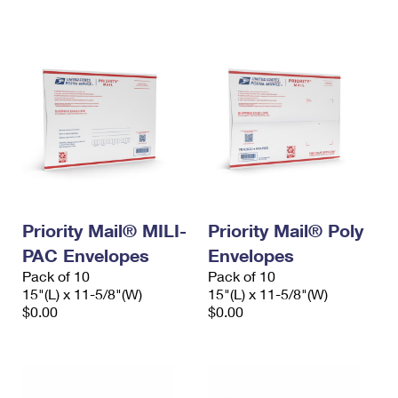
International Business Shipping
First-Class Mail International
Money Orders
Managing Business Mail
Filing an International Claim
Filing a Claim
USPS & Web Tools APIs
Requesting an International Refund
Requesting a Refund
Prices
Priority Mail® MILI-
Priority Mail® Poly
PAC Envelopes
Envelopes
Pack of 10
Pack of 10
15"(L) x 11-5/8"(W)
15"(L) x 11-5/8"(W)
$0.00
$0.00