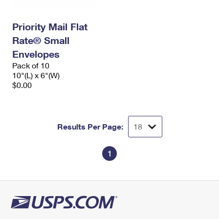
Priority Mail Flat
Rate® Small
Envelopes
Pack of 10
10"(L) x 6"(W)
$0.00
Results Per Page:
1