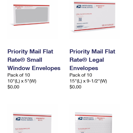
Priority Mail Flat
Priority Mail Flat
Rate® Small
Rate® Legal
Window Envelopes
Envelopes
Pack of 10
Pack of 10
10"(L) x 5"(W)
15"(L) x 9-1/2"(W)
$0.00
$0.00