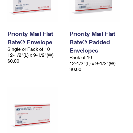
Priority Mail Flat
Priority Mail Flat
Rate® Envelope
Rate® Padded
Single or Pack of 10
Envelopes
12-1/2"(L) x 9-1/2"(W)
Pack of 10
$0.00
12-1/2"(L) x 9-1/2"(W)
$0.00