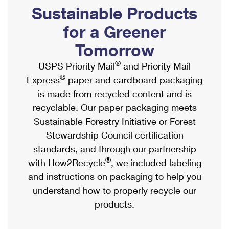
PO Boxes
Customized Direct Mail
Sustainable Products
Ship to USPS Smart Locker
Shipping Internationally Online
Mailbox Guidelines
Political Mail
for a Greener
Label Broker
International Insurance & Extra Services
Mail for the Deceased
Tomorrow
Promotions & Incentives
Custom Mail, Cards, & Envelopes
Completing Customs Forms
®
USPS Priority Mail
and Priority Mail
Informed Delivery Marketing
Postage Prices
®
Express
paper and cardboard packaging
Military & Diplomatic Mail
USPS Connect
is made from recycled content and is
Mail & Shipping Services
Sending Money Abroad
recyclable. Our paper packaging meets
eCommerce
Priority Mail Express
Sustainable Forestry Initiative or Forest
Passports
Local
Stewardship Council certification
Priority Mail
Comparing International Shipping
standards, and through our partnership
Postage Options
Services
USPS Ground Advantage
®
with How2Recycle
, we included labeling
Verifying Postage
Priority Mail Express International
and instructions on packaging to help you
First-Class Mail
understand how to properly recycle our
Returns Services
Priority Mail International
Military & Diplomatic Mail
products.
Label Broker for Business
First-Class Package International Service
Redirecting a Package