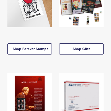
Shop Forever Stamps
Shop Gifts