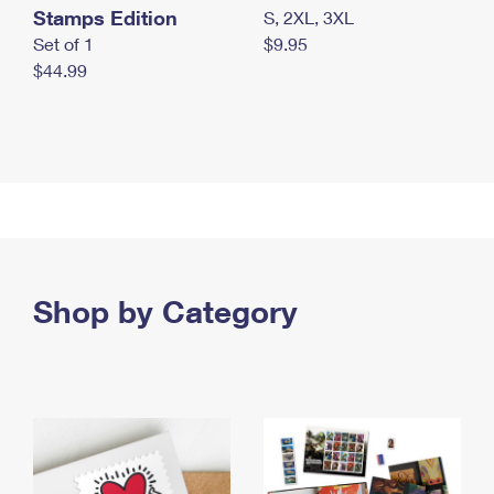
Stamps Edition
S, 2XL, 3XL
Set of 1
$9.95
$44.99
Shop by Category