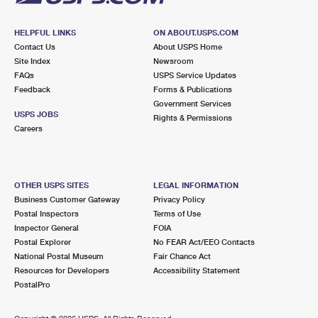
HELPFUL LINKS
ON ABOUT.USPS.COM
Contact Us
About USPS Home
Site Index
Newsroom
FAQs
USPS Service Updates
Feedback
Forms & Publications
Government Services
USPS JOBS
Rights & Permissions
Careers
OTHER USPS SITES
LEGAL INFORMATION
Business Customer Gateway
Privacy Policy
Postal Inspectors
Terms of Use
Inspector General
FOIA
Postal Explorer
No FEAR Act/EEO Contacts
National Postal Museum
Fair Chance Act
Resources for Developers
Accessibility Statement
PostalPro