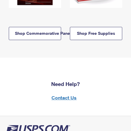
Shop Commemorative Panels
Shop Free Supplies
Need Help?
Contact Us