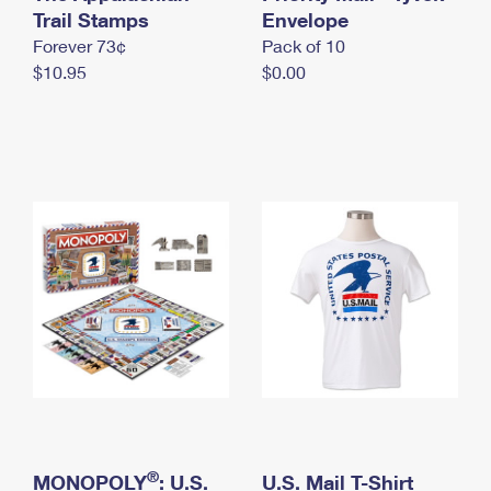
International Business Shipping
Trail Stamps
First-Class Mail International
Envelope
Money Orders
Forever 73¢
Pack of 10
Managing Business Mail
Filing an International Claim
Filing a Claim
$10.95
$0.00
USPS & Web Tools APIs
Requesting an International Refund
Requesting a Refund
Prices
®
MONOPOLY
: U.S.
U.S. Mail T-Shirt