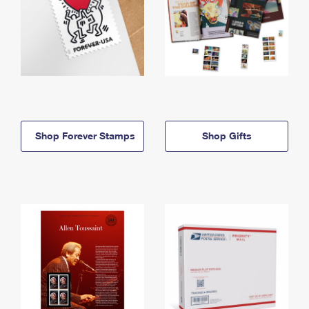
Shop Forever Stamps
Shop Gifts