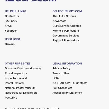
HELPFUL LINKS
ON ABOUT.USPS.COM
Contact Us
About USPS Home
Site Index
Newsroom
FAQs
USPS Service Updates
Feedback
Forms & Publications
Government Services
USPS JOBS
Rights & Permissions
Careers
OTHER USPS SITES
LEGAL INFORMATION
Business Customer Gateway
Privacy Policy
Postal Inspectors
Terms of Use
Inspector General
FOIA
Postal Explorer
No FEAR Act/EEO Contacts
National Postal Museum
Fair Chance Act
Resources for Developers
Accessibility Statement
PostalPro