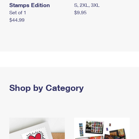
Stamps Edition
S, 2XL, 3XL
Set of 1
$9.95
$44.99
Shop by Category