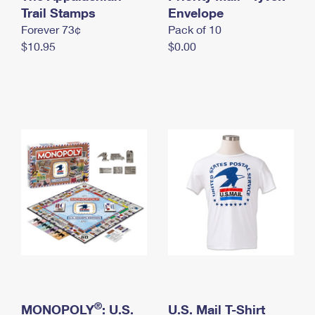
International Business Shipping
Trail Stamps
First-Class Mail International
Envelope
Money Orders
Forever 73¢
Pack of 10
Managing Business Mail
Filing an International Claim
Filing a Claim
$10.95
$0.00
USPS & Web Tools APIs
Requesting an International Refund
Requesting a Refund
Prices
®
MONOPOLY
: U.S.
U.S. Mail T-Shirt