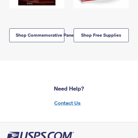
Shop Commemorative Panels
Shop Free Supplies
Need Help?
Contact Us