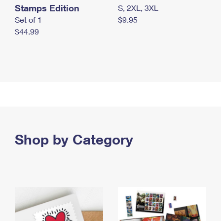
Stamps Edition
S, 2XL, 3XL
Set of 1
$9.95
$44.99
Shop by Category