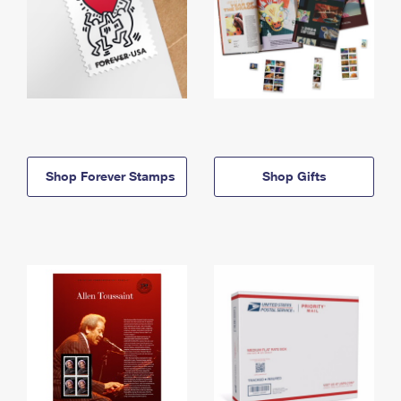
Shop Forever Stamps
Shop Gifts