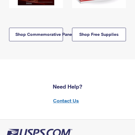
Shop Commemorative Panels
Shop Free Supplies
Need Help?
Contact Us