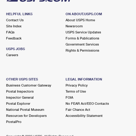
HELPFUL LINKS
ON ABOUT.USPS.COM
Contact Us
About USPS Home
Site Index
Newsroom
FAQs
USPS Service Updates
Feedback
Forms & Publications
Government Services
USPS JOBS
Rights & Permissions
Careers
OTHER USPS SITES
LEGAL INFORMATION
Business Customer Gateway
Privacy Policy
Postal Inspectors
Terms of Use
Inspector General
FOIA
Postal Explorer
No FEAR Act/EEO Contacts
National Postal Museum
Fair Chance Act
Resources for Developers
Accessibility Statement
PostalPro