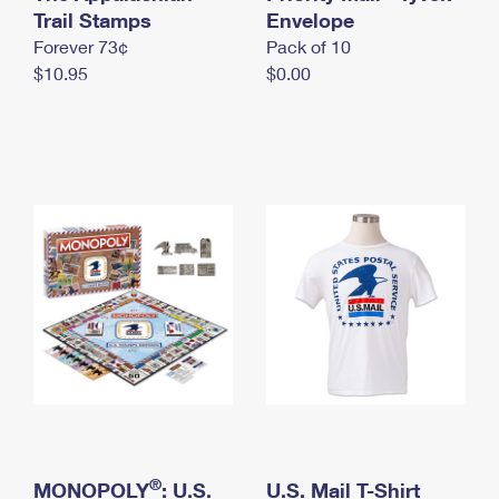
International Business Shipping
Trail Stamps
First-Class Mail International
Envelope
Money Orders
Forever 73¢
Pack of 10
Managing Business Mail
Filing an International Claim
Filing a Claim
$10.95
$0.00
USPS & Web Tools APIs
Requesting an International Refund
Requesting a Refund
Prices
®
MONOPOLY
: U.S.
U.S. Mail T-Shirt