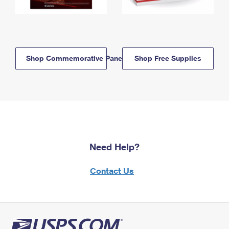
Shop Commemorative Panels
Shop Free Supplies
Need Help?
Contact Us