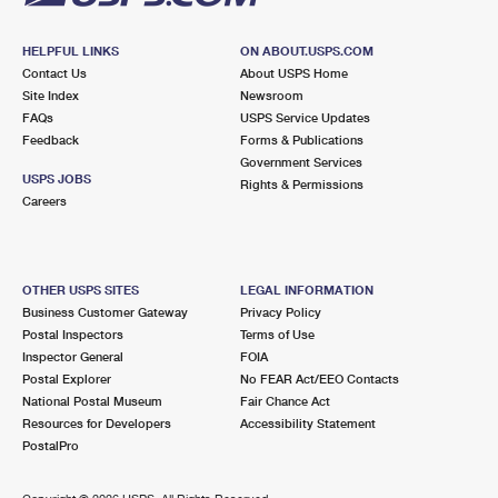
HELPFUL LINKS
ON ABOUT.USPS.COM
Contact Us
About USPS Home
Site Index
Newsroom
FAQs
USPS Service Updates
Feedback
Forms & Publications
Government Services
USPS JOBS
Rights & Permissions
Careers
OTHER USPS SITES
LEGAL INFORMATION
Business Customer Gateway
Privacy Policy
Postal Inspectors
Terms of Use
Inspector General
FOIA
Postal Explorer
No FEAR Act/EEO Contacts
National Postal Museum
Fair Chance Act
Resources for Developers
Accessibility Statement
PostalPro