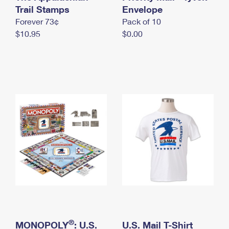
International Business Shipping
Trail Stamps
First-Class Mail International
Envelope
Money Orders
Forever 73¢
Pack of 10
Managing Business Mail
Filing an International Claim
Filing a Claim
$10.95
$0.00
USPS & Web Tools APIs
Requesting an International Refund
Requesting a Refund
Prices
®
MONOPOLY
: U.S.
U.S. Mail T-Shirt