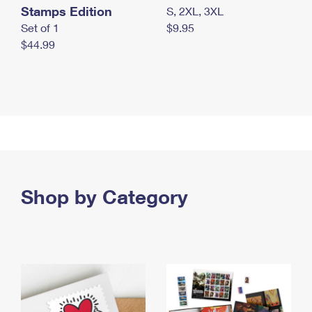
Stamps Edition
S, 2XL, 3XL
Set of 1
$9.95
$44.99
Shop by Category