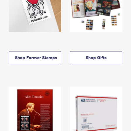
Shop Forever Stamps
Shop Gifts