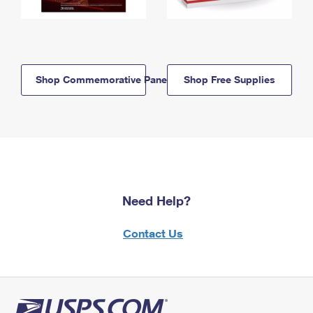
Shop Commemorative Panels
Shop Free Supplies
Need Help?
Contact Us