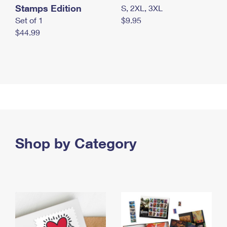
Stamps Edition
S, 2XL, 3XL
Set of 1
$9.95
$44.99
Shop by Category