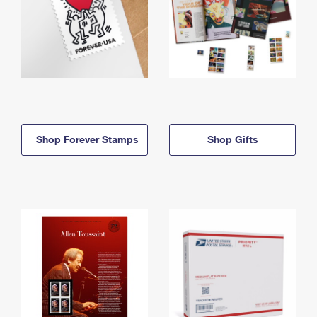
Shop Forever Stamps
Shop Gifts