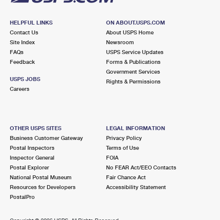
HELPFUL LINKS
ON ABOUT.USPS.COM
Contact Us
About USPS Home
Site Index
Newsroom
FAQs
USPS Service Updates
Feedback
Forms & Publications
Government Services
USPS JOBS
Rights & Permissions
Careers
OTHER USPS SITES
LEGAL INFORMATION
Business Customer Gateway
Privacy Policy
Postal Inspectors
Terms of Use
Inspector General
FOIA
Postal Explorer
No FEAR Act/EEO Contacts
National Postal Museum
Fair Chance Act
Resources for Developers
Accessibility Statement
PostalPro