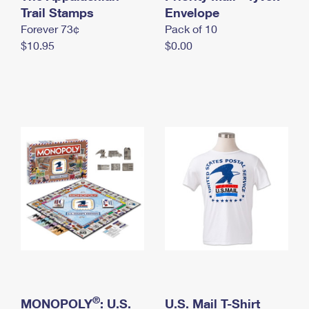
International Business Shipping
Trail Stamps
First-Class Mail International
Envelope
Money Orders
Forever 73¢
Pack of 10
Managing Business Mail
Filing an International Claim
Filing a Claim
$10.95
$0.00
USPS & Web Tools APIs
Requesting an International Refund
Requesting a Refund
Prices
®
MONOPOLY
: U.S.
U.S. Mail T-Shirt