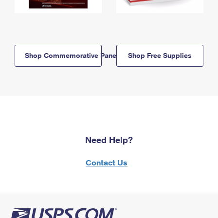
Shop Commemorative Panels
Shop Free Supplies
Need Help?
Contact Us