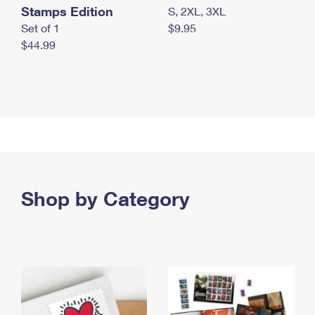
Stamps Edition
S, 2XL, 3XL
Set of 1
$9.95
$44.99
Shop by Category