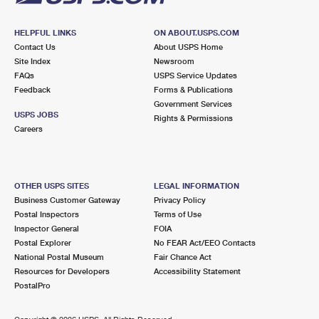
HELPFUL LINKS
ON ABOUT.USPS.COM
Contact Us
About USPS Home
Site Index
Newsroom
FAQs
USPS Service Updates
Feedback
Forms & Publications
Government Services
USPS JOBS
Rights & Permissions
Careers
OTHER USPS SITES
LEGAL INFORMATION
Business Customer Gateway
Privacy Policy
Postal Inspectors
Terms of Use
Inspector General
FOIA
Postal Explorer
No FEAR Act/EEO Contacts
National Postal Museum
Fair Chance Act
Resources for Developers
Accessibility Statement
PostalPro