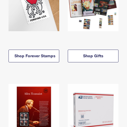
Shop Forever Stamps
Shop Gifts