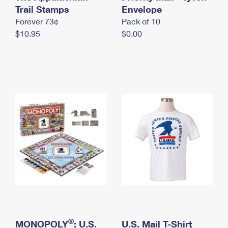
International Business Shipping
Trail Stamps
First-Class Mail International
Envelope
Money Orders
Forever 73¢
Pack of 10
Managing Business Mail
Filing an International Claim
Filing a Claim
$10.95
$0.00
USPS & Web Tools APIs
Requesting an International Refund
Requesting a Refund
Prices
®
MONOPOLY
: U.S.
U.S. Mail T-Shirt