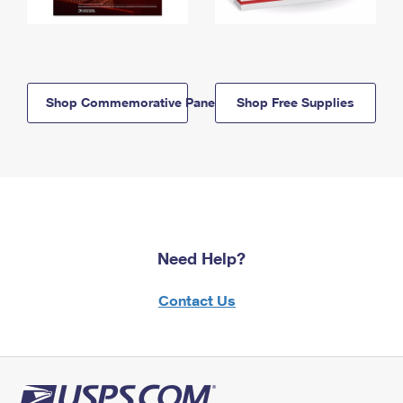
Shop Commemorative Panels
Shop Free Supplies
Need Help?
Contact Us