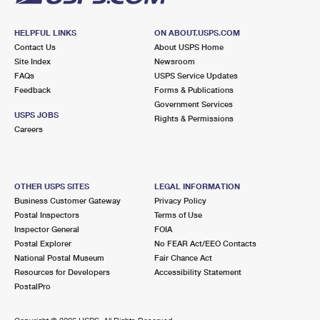
HELPFUL LINKS
ON ABOUT.USPS.COM
Contact Us
About USPS Home
Site Index
Newsroom
FAQs
USPS Service Updates
Feedback
Forms & Publications
Government Services
USPS JOBS
Rights & Permissions
Careers
OTHER USPS SITES
LEGAL INFORMATION
Business Customer Gateway
Privacy Policy
Postal Inspectors
Terms of Use
Inspector General
FOIA
Postal Explorer
No FEAR Act/EEO Contacts
National Postal Museum
Fair Chance Act
Resources for Developers
Accessibility Statement
PostalPro