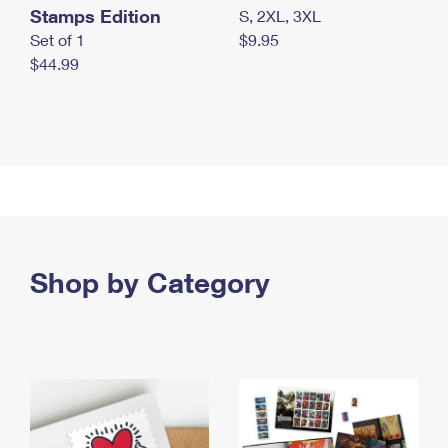
Stamps Edition
S, 2XL, 3XL
Set of 1
$9.95
$44.99
Shop by Category