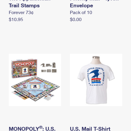
International Business Shipping
Trail Stamps
First-Class Mail International
Envelope
Money Orders
Forever 73¢
Pack of 10
Managing Business Mail
Filing an International Claim
Filing a Claim
$10.95
$0.00
USPS & Web Tools APIs
Requesting an International Refund
Requesting a Refund
Prices
®
MONOPOLY
: U.S.
U.S. Mail T-Shirt