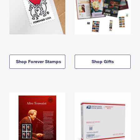
Shop Forever Stamps
Shop Gifts