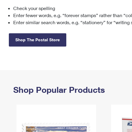
Check your spelling
Change My
Rent/
Address
PO
Enter fewer words, e.g. “forever stamps” rather than “co
Enter similar search words, e.g. “stationery” for “writing
Shop The Postal Store
Shop Popular Products