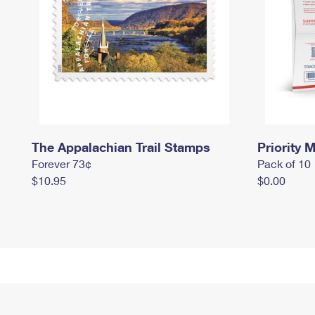
The Appalachian Trail Stamps
Priority M
Forever 73¢
Pack of 10
$10.95
$0.00