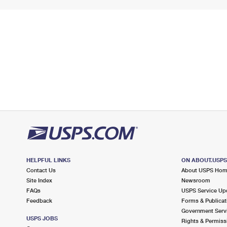
HELPFUL LINKS
ON ABOUT.USP
Contact Us
About USPS Ho
Site Index
Newsroom
FAQs
USPS Service Up
Feedback
Forms & Publicat
Government Serv
USPS JOBS
Rights & Permiss