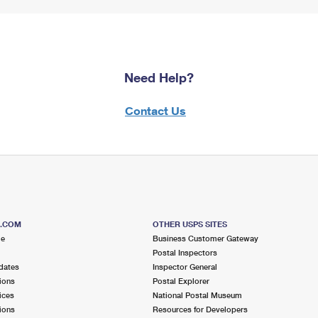
Need Help?
Contact Us
S.COM
OTHER USPS SITES
me
Business Customer Gateway
Postal Inspectors
dates
Inspector General
ions
Postal Explorer
ices
National Postal Museum
ions
Resources for Developers