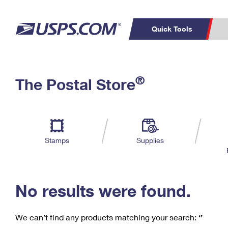
Quick Tools
C
Top Searches
®
The Postal Store
PO BOXES
PASSPORTS
Track a Package
Inf
P
Del
FREE BOXES
L
Stamps
Supplies
P
Schedule a
Calcula
Pickup
No results were found.
We can’t find any products matching your search:
‘’