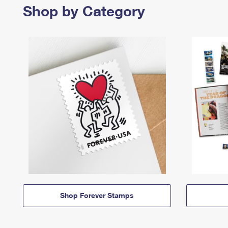
Shop by Category
Shop Forever Stamps