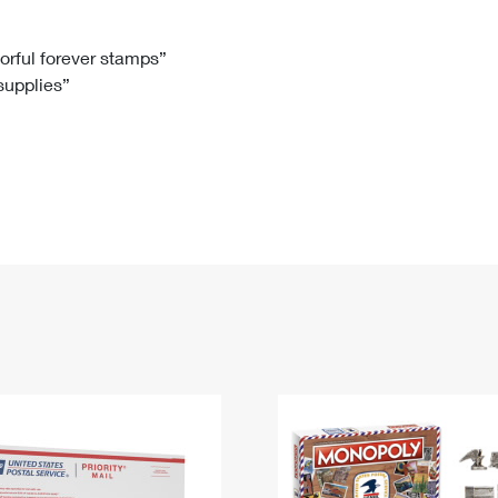
Tracking
Rent or Renew PO Box
Business Supplies
Renew a
Free Boxes
Click-N-Ship
Look Up
 Box
HS Codes
lorful forever stamps”
 supplies”
Transit Time Map