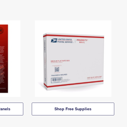
anels
Shop Free Supplies