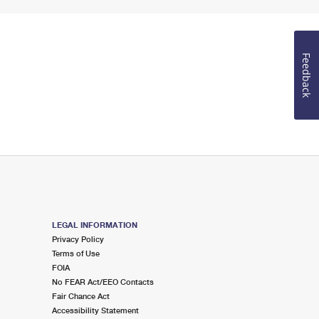
Feedback
LEGAL INFORMATION
Privacy Policy
Terms of Use
FOIA
No FEAR Act/EEO Contacts
Fair Chance Act
Accessibility Statement