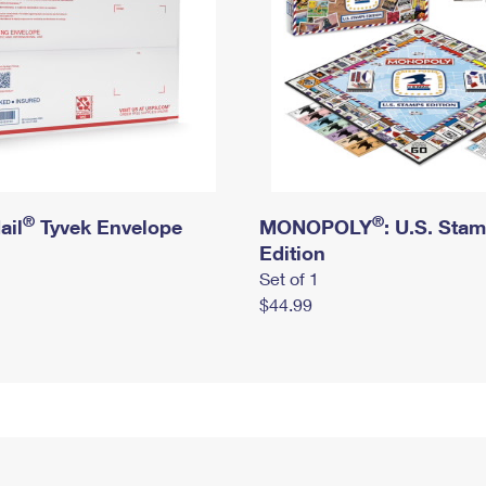
®
®
ail
Tyvek Envelope
MONOPOLY
: U.S. Sta
Edition
Set of 1
$44.99