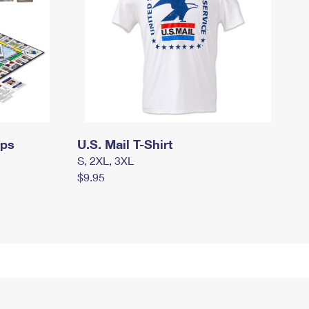
mps
U.S. Mail T-Shirt
S, 2XL, 3XL
$9.95