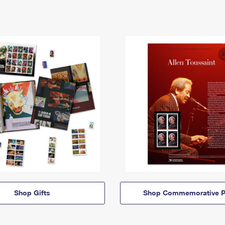
Shop Gifts
Shop Commemorative P