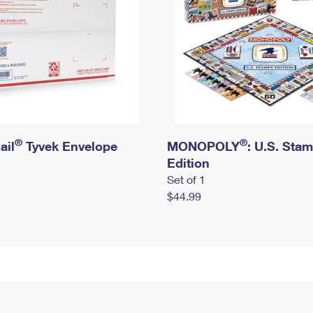
®
®
ail
Tyvek Envelope
MONOPOLY
: U.S. Sta
Edition
Set of 1
$44.99