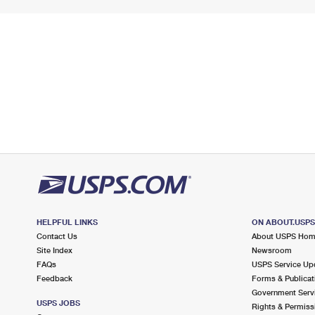
HELPFUL LINKS
ON ABOUT.USP
Contact Us
About USPS Ho
Site Index
Newsroom
FAQs
USPS Service Up
Feedback
Forms & Publicat
Government Serv
USPS JOBS
Rights & Permiss