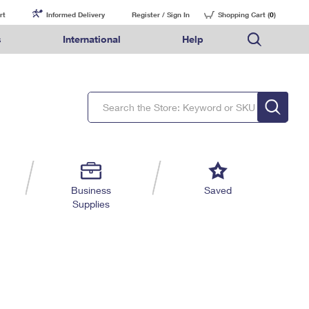
rt
Informed Delivery
Register / Sign In
Shopping Cart (
0
)
s
International
Help
FAQs
Finding Missing Mail
Mail & Shipping Services
Comparing International Shipping Services
USPS Connect
pping
Money Orders
Filing a Claim
Priority Mail Express
Priority Mail Express International
eCommerce
nally
ery
vantage for Business
Returns & Exchanges
Requesting a Refund
PO BOXES
Priority Mail
Priority Mail International
Local
tionally
il
SPS Smart Locker
USPS Ground Advantage
First-Class Package International Service
Postage Options
ions
 Package
ith Mail
PASSPORTS
First-Class Mail
First-Class Mail International
Verifying Postage
ckers
DM
FREE BOXES
Military & Diplomatic Mail
Filing an International Claim
Returns Services
a Services
rinting Services
Business
Saved
Redirecting a Package
Requesting an International Refund
Supplies
Label Broker for Business
lines
 Direct Mail
lopes
Money Orders
International Business Shipping
eceased
il
Filing a Claim
Managing Business Mail
es
 & Incentives
Requesting a Refund
USPS & Web Tools APIs
elivery Marketing
Prices