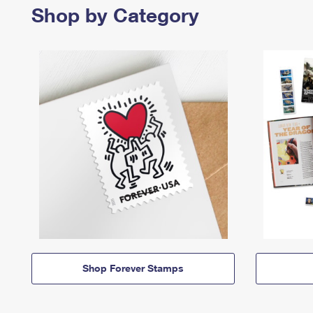
Shop by Category
Shop Forever Stamps