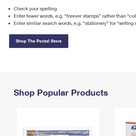
Check your spelling
Change My
Rent/
Address
PO
Enter fewer words, e.g. “forever stamps” rather than “co
Enter similar search words, e.g. “stationery” for “writing
Shop The Postal Store
Shop Popular Products