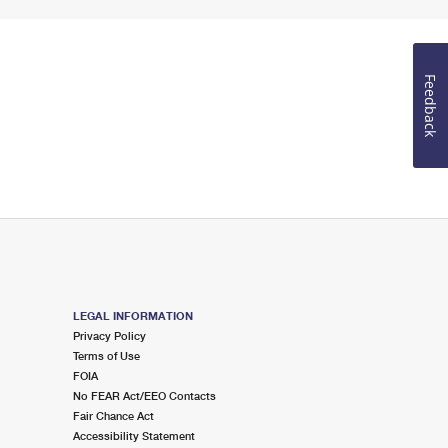
Feedback
LEGAL INFORMATION
Privacy Policy
Terms of Use
FOIA
No FEAR Act/EEO Contacts
Fair Chance Act
Accessibility Statement