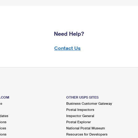
Need Help?
Contact Us
S.COM
OTHER USPS SITES
me
Business Customer Gateway
Postal Inspectors
dates
Inspector General
ions
Postal Explorer
ices
National Postal Museum
ions
Resources for Developers