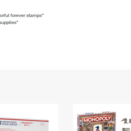
Tracking
Rent or Renew PO Box
Business Supplies
Renew a
Free Boxes
Click-N-Ship
Look Up
 Box
HS Codes
lorful forever stamps”
 supplies”
Transit Time Map