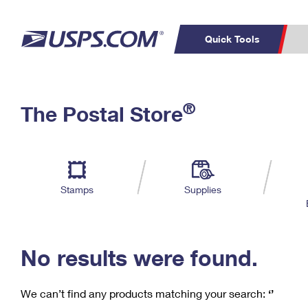
Quick Tools
C
Top Searches
®
The Postal Store
PO BOXES
PASSPORTS
Track a Package
Inf
P
Del
FREE BOXES
L
Stamps
Supplies
P
Schedule a
Calcula
Pickup
No results were found.
We can’t find any products matching your search:
‘’