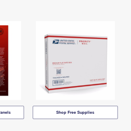
anels
Shop Free Supplies