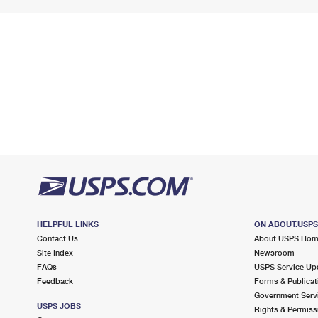
HELPFUL LINKS
ON ABOUT.USP
Contact Us
About USPS Ho
Site Index
Newsroom
FAQs
USPS Service Up
Feedback
Forms & Publicat
Government Serv
USPS JOBS
Rights & Permiss