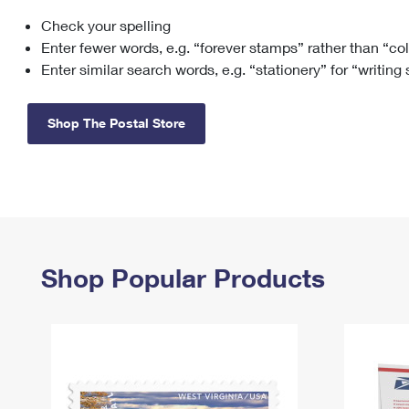
Check your spelling
Change My
Rent/
Address
PO
Enter fewer words, e.g. “forever stamps” rather than “co
Enter similar search words, e.g. “stationery” for “writing
Shop The Postal Store
Shop Popular Products