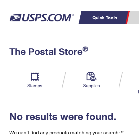
Quick Tools
C
Top Searches
®
The Postal Store
PO BOXES
PASSPORTS
Track a Package
Inf
P
Del
FREE BOXES
L
Stamps
Supplies
P
Schedule a
Calcula
Pickup
No results were found.
We can’t find any products matching your search:
‘’