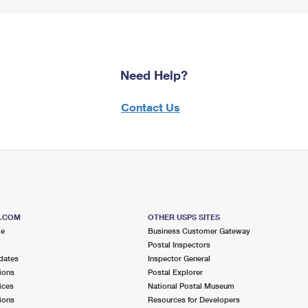
Need Help?
Contact Us
S.COM
OTHER USPS SITES
me
Business Customer Gateway
Postal Inspectors
dates
Inspector General
ions
Postal Explorer
ices
National Postal Museum
ions
Resources for Developers