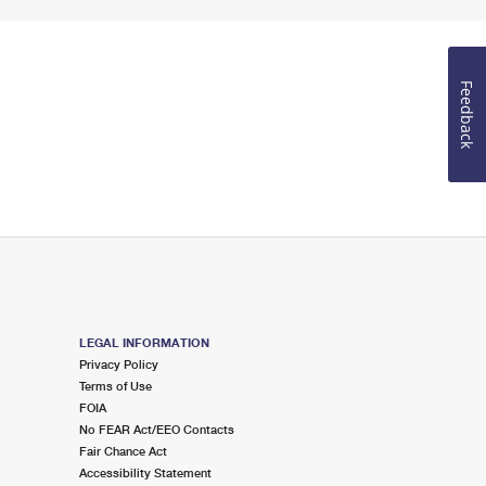
Feedback
LEGAL INFORMATION
Privacy Policy
Terms of Use
FOIA
No FEAR Act/EEO Contacts
Fair Chance Act
Accessibility Statement