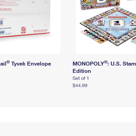
®
®
ail
Tyvek Envelope
MONOPOLY
: U.S. Sta
Edition
Set of 1
$44.99