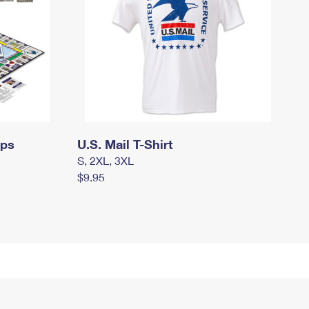
mps
U.S. Mail T-Shirt
S, 2XL, 3XL
$9.95