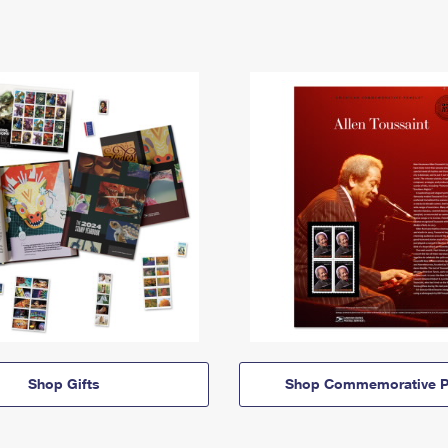
Shop Gifts
Shop Commemorative P