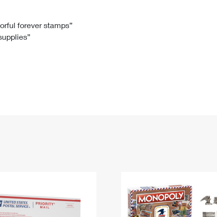
Tracking
Rent or Renew PO Box
Business Supplies
Renew a
Free Boxes
Click-N-Ship
Look Up
 Box
HS Codes
lorful forever stamps”
 supplies”
Transit Time Map