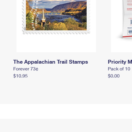
The Appalachian Trail Stamps
Priority M
Forever 73¢
Pack of 10
$10.95
$0.00