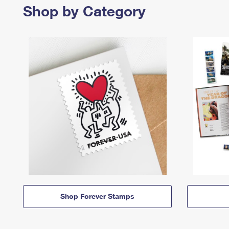
Shop by Category
Shop Forever Stamps