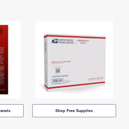
anels
Shop Free Supplies