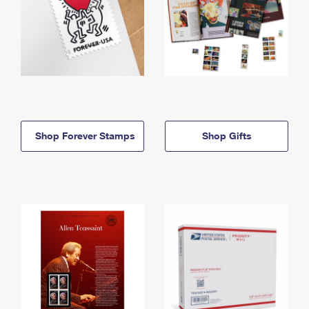
Shop Forever Stamps
Shop Gifts