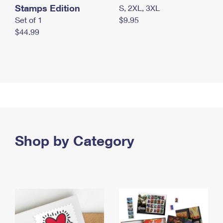
Stamps Edition
S, 2XL, 3XL
Set of 1
$9.95
$44.99
Shop by Category