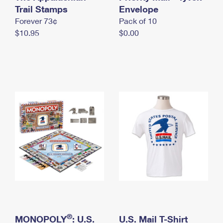
International Business Shipping
Trail Stamps
First-Class Mail International
Envelope
Money Orders
Forever 73¢
Pack of 10
Managing Business Mail
Filing an International Claim
Filing a Claim
$10.95
$0.00
USPS & Web Tools APIs
Requesting an International Refund
Requesting a Refund
Prices
®
MONOPOLY
: U.S.
U.S. Mail T-Shirt