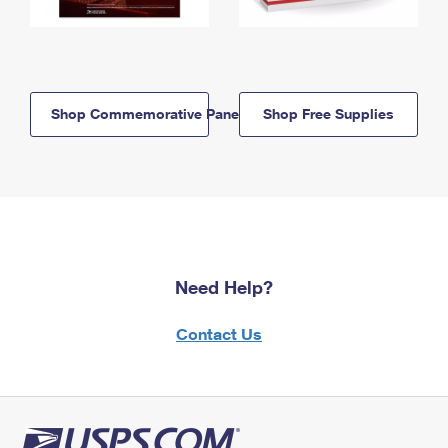
Shop Commemorative Panels
Shop Free Supplies
Need Help?
Contact Us