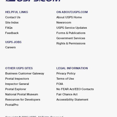
HELPFUL LINKS
ON ABOUT.USPS.COM
Contact Us
About USPS Home
Site Index
Newsroom
FAQs
USPS Service Updates
Feedback
Forms & Publications
Government Services
USPS JOBS
Rights & Permissions
Careers
OTHER USPS SITES
LEGAL INFORMATION
Business Customer Gateway
Privacy Policy
Postal Inspectors
Terms of Use
Inspector General
FOIA
Postal Explorer
No FEAR Act/EEO Contacts
National Postal Museum
Fair Chance Act
Resources for Developers
Accessibility Statement
PostalPro