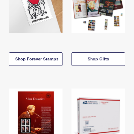
Shop Forever Stamps
Shop Gifts