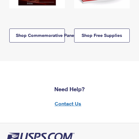
Shop Commemorative Panels
Shop Free Supplies
Need Help?
Contact Us