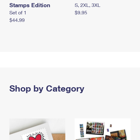
Stamps Edition
S, 2XL, 3XL
Set of 1
$9.95
$44.99
Shop by Category