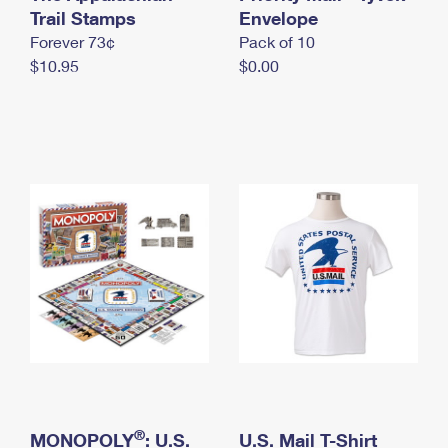
International Business Shipping
Trail Stamps
First-Class Mail International
Envelope
Money Orders
Forever 73¢
Pack of 10
Managing Business Mail
Filing an International Claim
Filing a Claim
$10.95
$0.00
USPS & Web Tools APIs
Requesting an International Refund
Requesting a Refund
Prices
®
MONOPOLY
: U.S.
U.S. Mail T-Shirt