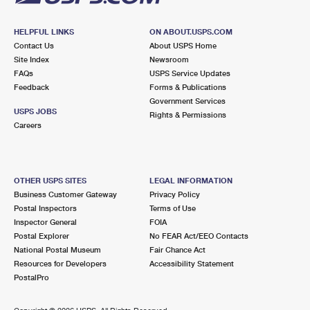
HELPFUL LINKS
ON ABOUT.USPS.COM
Contact Us
About USPS Home
Site Index
Newsroom
FAQs
USPS Service Updates
Feedback
Forms & Publications
Government Services
USPS JOBS
Rights & Permissions
Careers
OTHER USPS SITES
LEGAL INFORMATION
Business Customer Gateway
Privacy Policy
Postal Inspectors
Terms of Use
Inspector General
FOIA
Postal Explorer
No FEAR Act/EEO Contacts
National Postal Museum
Fair Chance Act
Resources for Developers
Accessibility Statement
PostalPro