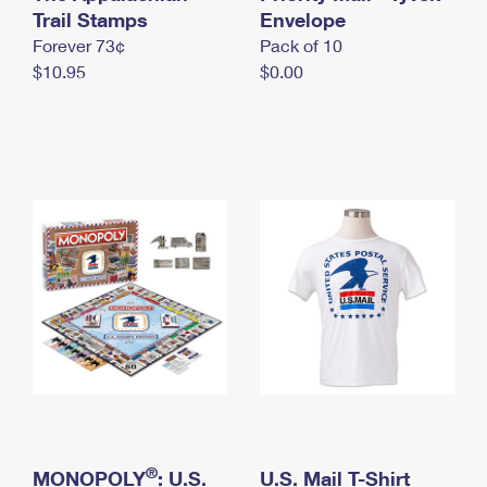
International Business Shipping
Trail Stamps
First-Class Mail International
Envelope
Money Orders
Forever 73¢
Pack of 10
Managing Business Mail
Filing an International Claim
Filing a Claim
$10.95
$0.00
USPS & Web Tools APIs
Requesting an International Refund
Requesting a Refund
Prices
®
MONOPOLY
: U.S.
U.S. Mail T-Shirt