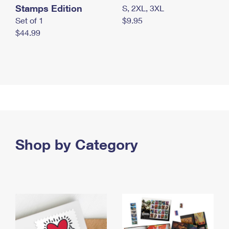
Stamps Edition
S, 2XL, 3XL
Set of 1
$9.95
$44.99
Shop by Category