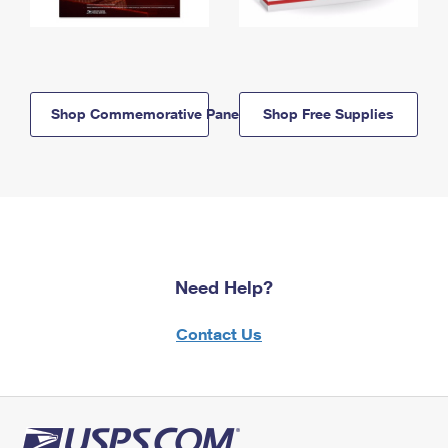
Shop Commemorative Panels
Shop Free Supplies
Need Help?
Contact Us