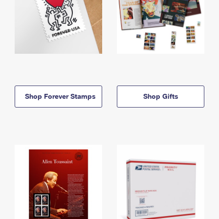
Shop Forever Stamps
Shop Gifts