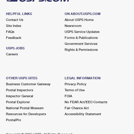
HELPFUL LINKS
ON ABOUT.USPS.COM
Contact Us
About USPS Home
Site Index
Newsroom
FAQs
USPS Service Updates
Feedback
Forms & Publications
Government Services
USPS JOBS
Rights & Permissions
Careers
OTHER USPS SITES
LEGAL INFORMATION
Business Customer Gateway
Privacy Policy
Postal Inspectors
Terms of Use
Inspector General
FOIA
Postal Explorer
No FEAR Act/EEO Contacts
National Postal Museum
Fair Chance Act
Resources for Developers
Accessibility Statement
PostalPro