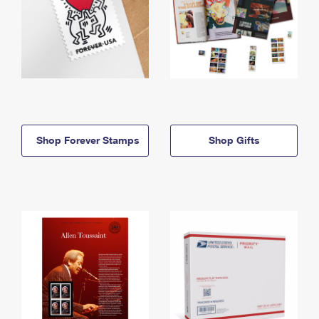
Shop Forever Stamps
Shop Gifts