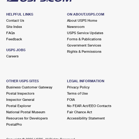
HELPFUL LINKS
ON ABOUT.USPS.COM
Contact Us
About USPS Home
Site Index
Newsroom
FAQs
USPS Service Updates
Feedback
Forms & Publications
Government Services
USPS JOBS
Rights & Permissions
Careers
OTHER USPS SITES
LEGAL INFORMATION
Business Customer Gateway
Privacy Policy
Postal Inspectors
Terms of Use
Inspector General
FOIA
Postal Explorer
No FEAR Act/EEO Contacts
National Postal Museum
Fair Chance Act
Resources for Developers
Accessibility Statement
PostalPro