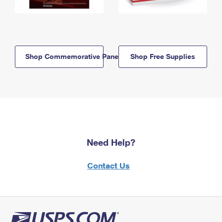
Shop Commemorative Panels
Shop Free Supplies
Need Help?
Contact Us