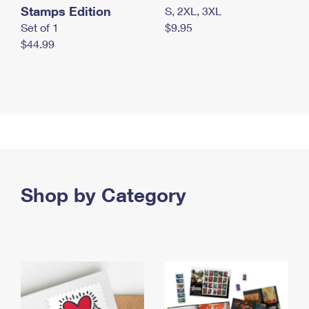
Stamps Edition
S, 2XL, 3XL
Set of 1
$9.95
$44.99
Shop by Category