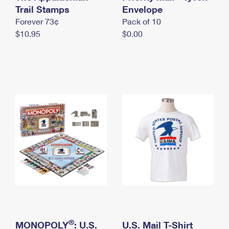
International Business Shipping
Trail Stamps
First-Class Mail International
Envelope
Money Orders
Forever 73¢
Pack of 10
Managing Business Mail
Filing an International Claim
Filing a Claim
$10.95
$0.00
USPS & Web Tools APIs
Requesting an International Refund
Requesting a Refund
Prices
®
MONOPOLY
: U.S.
U.S. Mail T-Shirt